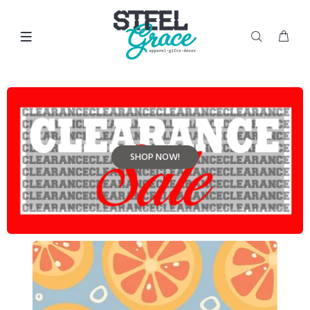
SHOP NOW!