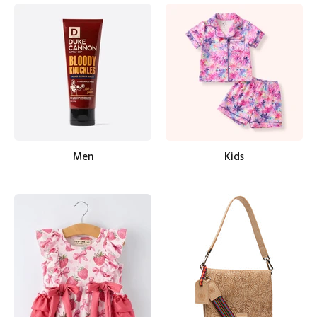
Men
Kids