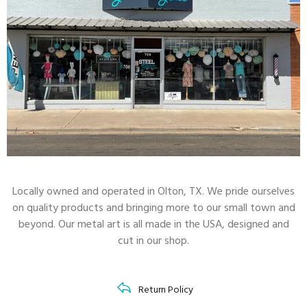
Locally owned and operated in Olton, TX. We pride ourselves
on quality products and bringing more to our small town and
beyond. Our metal art is all made in the USA, designed and
cut in our shop.
RAL Color Chart