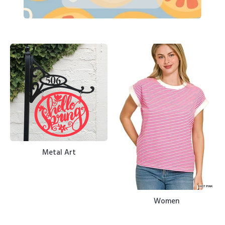
Metal Art
Women