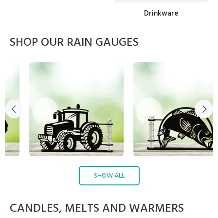
Drinkware
SHOP OUR RAIN GAUGES
SHOW ALL
CANDLES, MELTS AND WARMERS