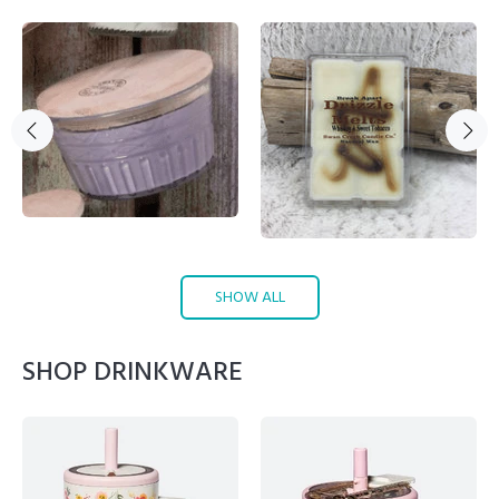
SHOW ALL
SHOP DRINKWARE