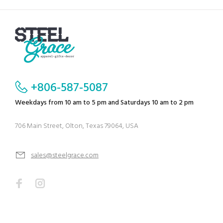
+806-587-5087
Weekdays from 10 am to 5 pm and Saturdays 10 am to 2 pm
706 Main Street, Olton, Texas 79064, USA
sales@steelgrace.com