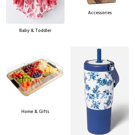
Accessories
Baby & Toddler
Home & Gifts