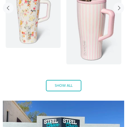
SHOW ALL