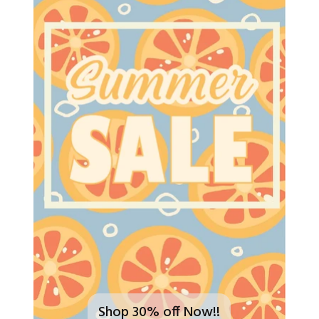
Shop 30% off Now!!