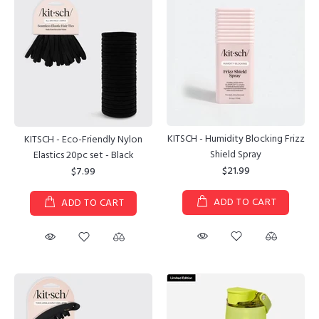
KITSCH - Humidity Blocking Frizz
KITSCH - Eco-Friendly Nylon
Shield Spray
Elastics 20pc set - Black
$21.99
$7.99
ADD TO CART
ADD TO CART