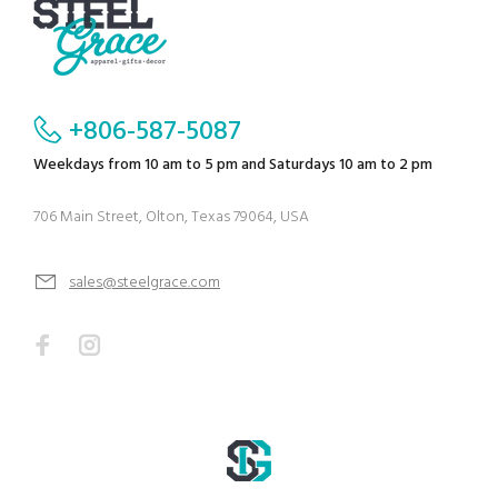
+806-587-5087
Weekdays from 10 am to 5 pm and Saturdays 10 am to 2 pm
706 Main Street, Olton, Texas 79064, USA
sales@steelgrace.com