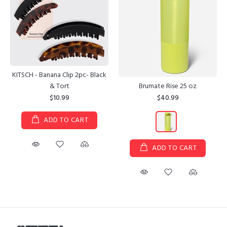
KITSCH - Banana Clip 2pc- Black
Brumate Rise 25 oz
& Tort
$40.99
$10.99
ADD TO CART
ADD TO CART