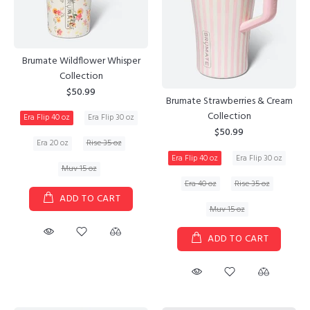
Brumate Wildflower Whisper
Collection
$50.99
Brumate Strawberries & Cream
Collection
Era Flip 40 oz
Era Flip 30 oz
$50.99
Era 20 oz
Rise 35 oz
Era Flip 40 oz
Era Flip 30 oz
Muv 15 oz
Era 40 oz
Rise 35 oz
ADD TO CART
Muv 15 oz
ADD TO CART