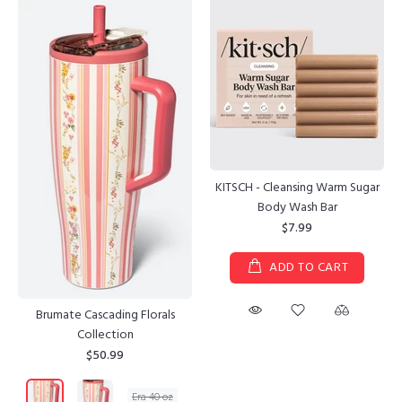
KITSCH - Cleansing Warm Sugar
Body Wash Bar
$7.99
ADD TO CART
Brumate Cascading Florals
Collection
$50.99
Era 40 oz