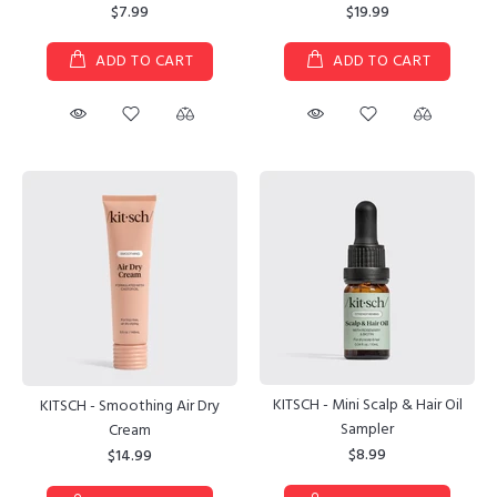
$7.99
$19.99
ADD TO CART
ADD TO CART
KITSCH - Mini Scalp & Hair Oil
KITSCH - Smoothing Air Dry
Sampler
Cream
$8.99
$14.99