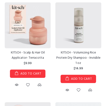
KITSCH - Scalp & Hair Oil
KITSCH - Volumizing Rice
Applicator- Terracotta
Protein Dry Shampoo - Invisible
1 oz
$9.99
$14.99
ADD TO CART
ADD TO CART