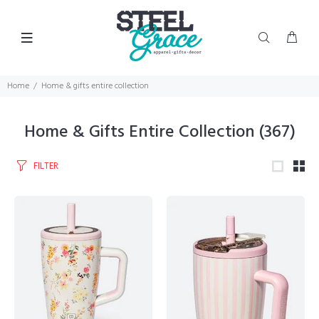
Home
Home & gifts entire collection
Home & Gifts Entire Collection
(367)
FILTER