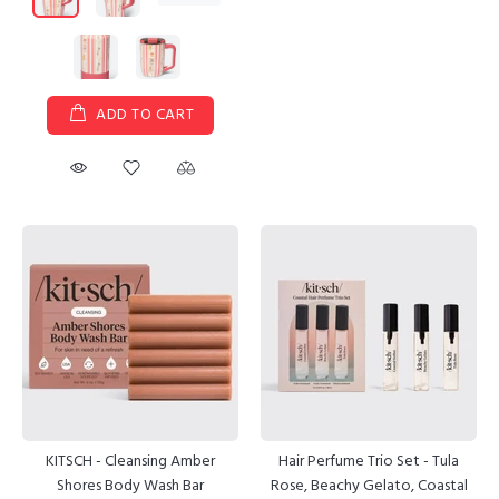
ADD TO CART
KITSCH - Cleansing Amber
Hair Perfume Trio Set - Tula
Shores Body Wash Bar
Rose, Beachy Gelato, Coastal