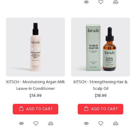
KITSCH - Moisturizing Argan Milk
KITSCH - Strengthening Hair &
Leave-In Conditioner
Scalp Oil
$14.99
$18.99
ADD TO CART
ADD TO CART