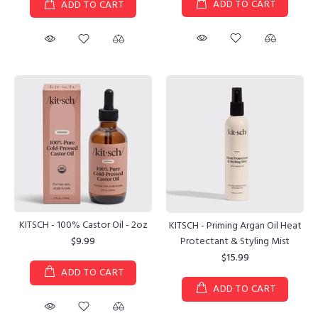
ADD TO CART
ADD TO CART
KITSCH - 100% Castor Oil - 2oz
KITSCH - Priming Argan Oil Heat
Protectant & Styling Mist
$9.99
$15.99
ADD TO CART
ADD TO CART