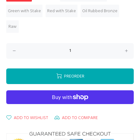
Green with Stake
Red with Stake
Oil Rubbed Bronze
Raw
PREORDER
ADD TO WISHLIST
ADD TO COMPARE