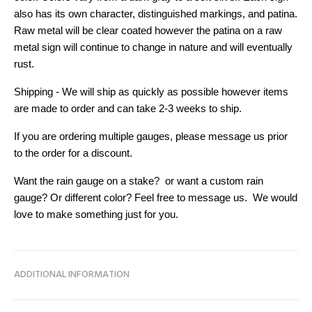
also has its own character, distinguished markings, and patina.
Raw metal will be clear coated however the patina on a raw
metal sign will continue to change in nature and will eventually
rust.
Shipping - We will ship as quickly as possible however items
are made to order and can take 2-3 weeks to ship.
If you are ordering multiple gauges, please message us prior
to the order for a discount.
Want the rain gauge on a stake? or want a custom rain
gauge? Or different color? Feel free to message us. We would
love to make something just for you.
ADDITIONAL INFORMATION