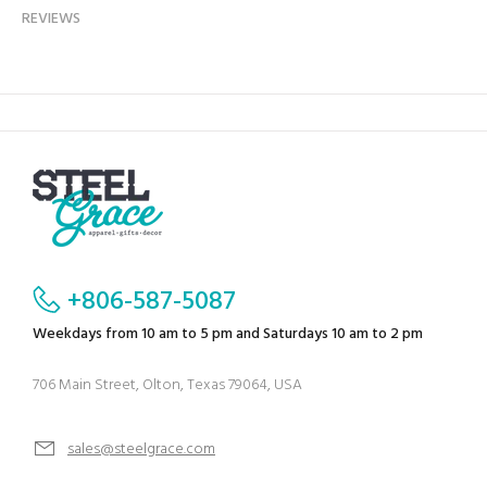
REVIEWS
+806-587-5087
Weekdays from 10 am to 5 pm and Saturdays 10 am to 2 pm
706 Main Street, Olton, Texas 79064, USA
sales@steelgrace.com