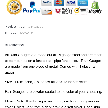
Product Type:
Rain Gauge
Barcode:
200105171
DESCRIPTION
All Rain Gauges are made out of 14 gauge steel and are made
to be mounted on a fence post, pipe fence, ect. Rain Gauges
are made from one piece of metal. Comes with 1 glass rain
gauge.
Size - From bend, 7.5 inches tall and 12 inches wide.
Rain Gauges are powder coated to the color of your choosing.
Please Note: If selecting a raw metal, each sign may vary in
color. Colors vary from a dark gray to a soft silver. Each sign