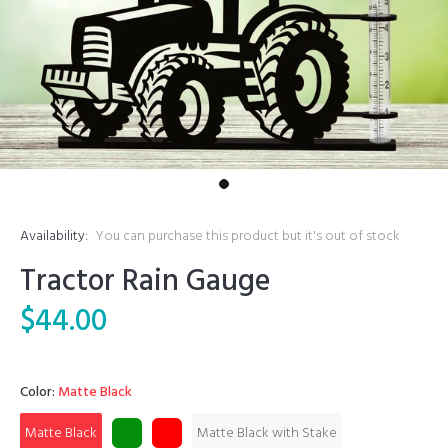
Availability:
You can purchase this product but it's out of stock
Tractor Rain Gauge
$44.00
Color:
Matte Black
Matte Black
Matte Black with Stake