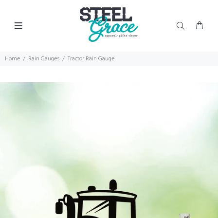
Home
Rain Gauges
Tractor Rain Gauge