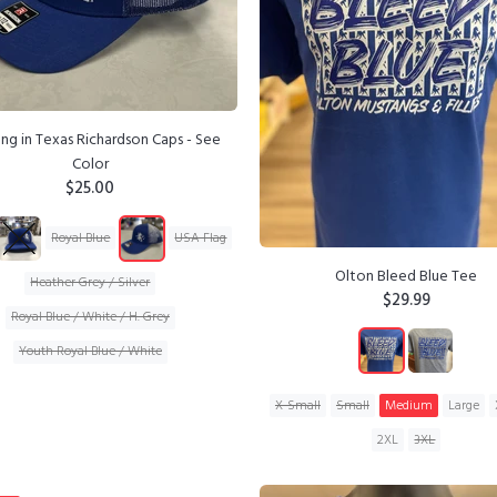
ng in Texas Richardson Caps - See
Color
$25.00
Royal Blue
USA Flag
Olton Bleed Blue Tee
Heather Grey / Silver
$29.99
Royal Blue / White / H. Grey
Youth Royal Blue / White
ADD TO CART
X-Small
Small
Medium
Large
2XL
3XL
ADD TO CART