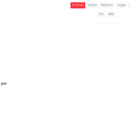
X-Small
Small
Medium
Large
2XL
3XL
ADD TO CART
2 pm