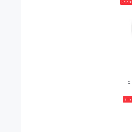
Sale
3
Ol
Smal