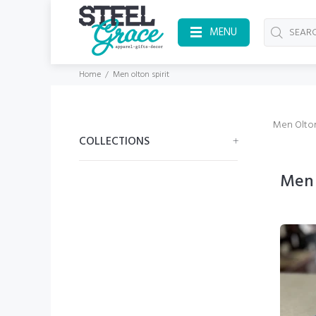
MENU
Home
Men olton spirit
Men Olton
COLLECTIONS
Men 