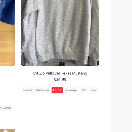
1/4 Zip Pullover Texas Mustang
$34.99
Small
Medium
Large
X-Large
2XL
3XL
ADD TO CART
X-Large