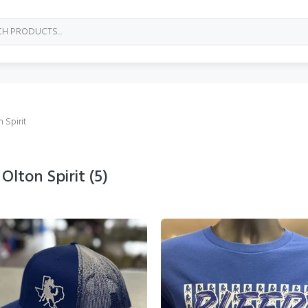
 Spirit
Olton Spirit
(5)