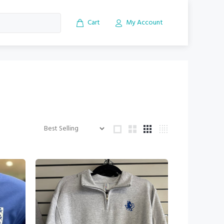
Cart
My Account