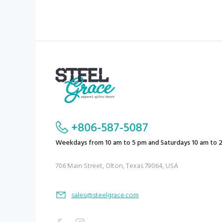
+806-587-5087
Weekdays from 10 am to 5 pm and Saturdays 10 am to 
706 Main Street, Olton, Texas 79064, USA
sales@steelgrace.com