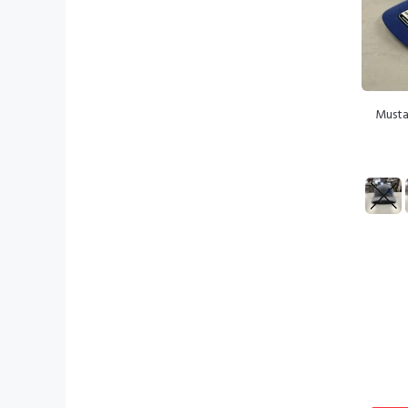
Musta