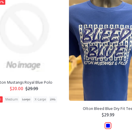
3%
ton Mustangs Royal Blue Polo
$20.00
$29.99
l
Medium
Large
X-Large
2XL
Olton Bleed Blue Dry Fit Te
ADD TO CART
$29.99