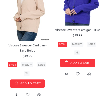
Viscose Sweater Cardigan - Blue
$39.99
Small
Medium
Large
Viscose Sweater Cardigan -
Sand Beige
XL
$39.99
ADD TO CART
Small
Medium
Large
XL
ADD TO CART