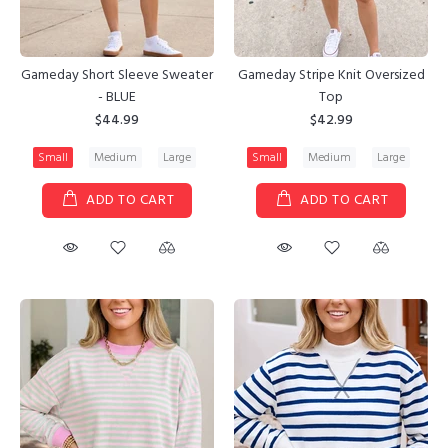
Gameday Short Sleeve Sweater
Gameday Stripe Knit Oversized
- BLUE
Top
$44.99
$42.99
Small
Medium
Large
Small
Medium
Large
ADD TO CART
ADD TO CART