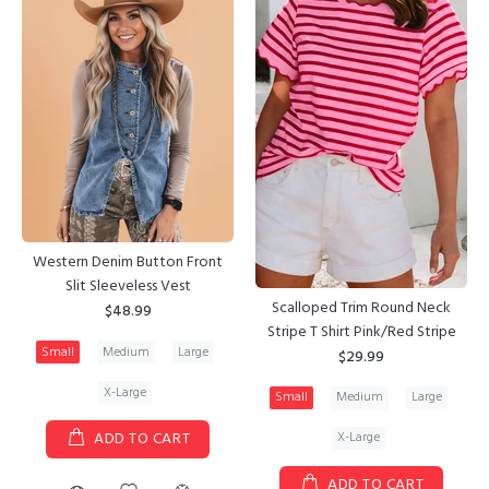
Western Denim Button Front
Slit Sleeveless Vest
Scalloped Trim Round Neck
$48.99
Stripe T Shirt Pink/Red Stripe
Small
Medium
Large
$29.99
X-Large
Small
Medium
Large
X-Large
ADD TO CART
ADD TO CART