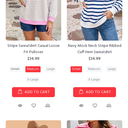
Stripe Sweatshirt Casual Loose
Navy Mock Neck Stripe Ribbed
Fit Pullover
Cuff Hem Sweatshirt
$34.99
$34.99
Small
Medium
Large
Small
Medium
Large
X-Large
X-Large
ADD TO CART
ADD TO CART