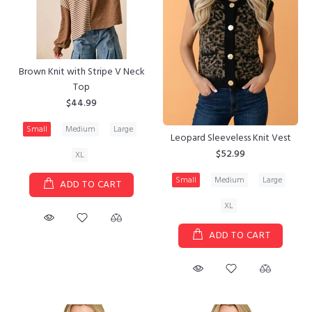
Brown Knit with Stripe V Neck
Top
$44.99
Small
Medium
Large
Leopard Sleeveless Knit Vest
$52.99
XL
Small
Medium
Large
ADD TO CART
XL
ADD TO CART