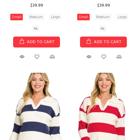
$39.99
$39.99
Small
Medium
Large
Small
Medium
Large
XL
XL
ADD TO CART
ADD TO CART