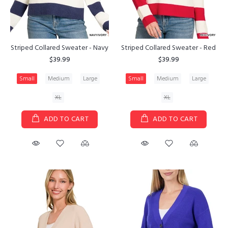
Striped Collared Sweater - Navy
Striped Collared Sweater - Red
$39.99
$39.99
Small
Medium
Large
Small
Medium
Large
XL
XL
ADD TO CART
ADD TO CART