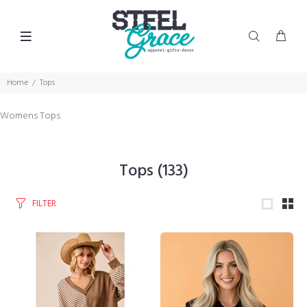
Home
Tops
Womens Tops
Tops
(133)
FILTER