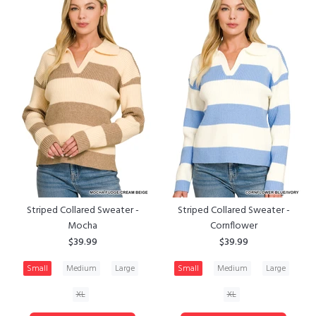
Striped Collared Sweater -
Striped Collared Sweater -
Mocha
Cornflower
$39.99
$39.99
Small
Medium
Large
Small
Medium
Large
XL
XL