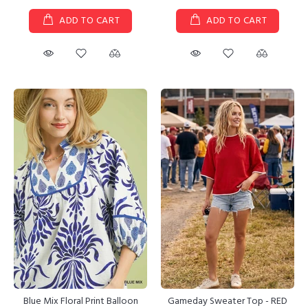
ADD TO CART
ADD TO CART
Gameday Sweater Top - RED
Blue Mix Floral Print Balloon