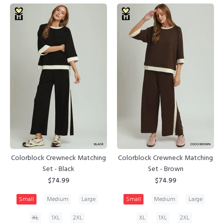
Colorblock Crewneck Matching
Colorblock Crewneck Matching
Set - Black
Set - Brown
$74.99
$74.99
Small
Medium
Large
Small
Medium
Large
XL
1XL
2XL
XL
1XL
2XL