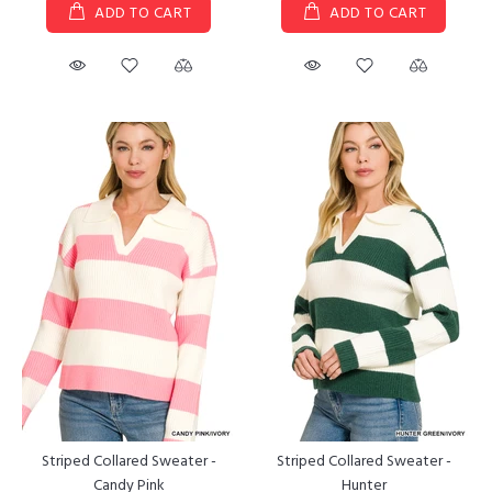
ADD TO CART
ADD TO CART
Striped Collared Sweater -
Striped Collared Sweater -
Candy Pink
Hunter