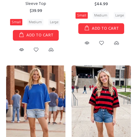
Sleeve Top
$44.99
$39.99
Small
Medium
Large
Small
Medium
Large
ADD TO CART
ADD TO CART