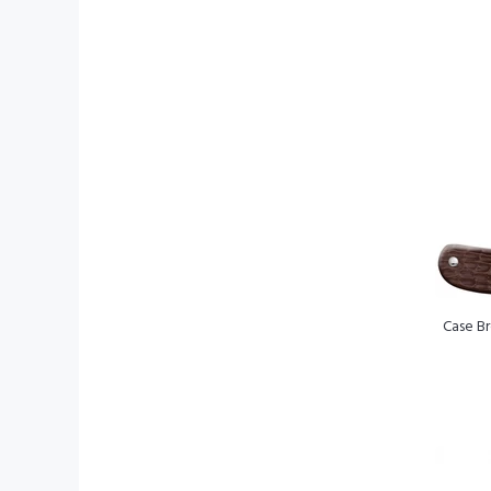
Case Br