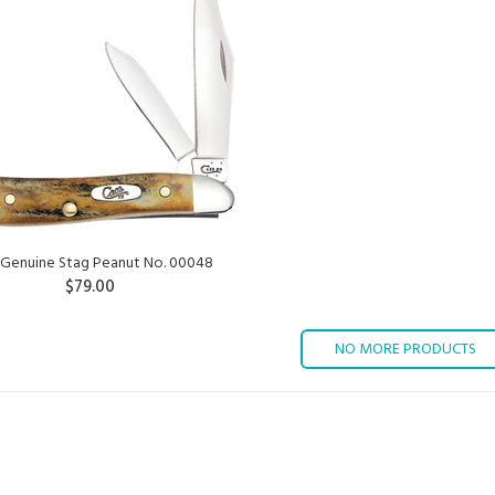
 Genuine Stag Peanut No. 00048
$79.00
ADD TO CART
NO MORE PRODUCTS