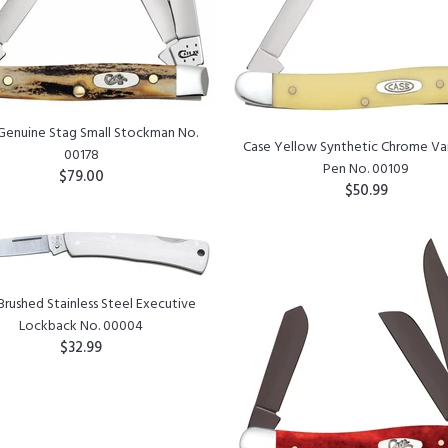
Genuine Stag Small Stockman No.
Case Yellow Synthetic Chrome V
00178
Pen No. 00109
$79.00
$50.99
ADD TO CART
ADD TO CART
Brushed Stainless Steel Executive
Lockback No. 00004
$32.99
ADD TO CART