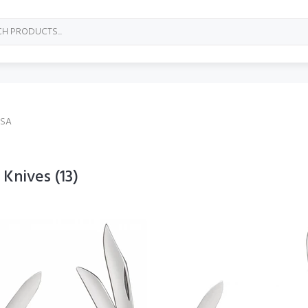
USA
 Knives
(13)