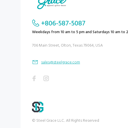
+806-587-5087
Weekdays from 10 am to 5 pm and Saturdays 10 am to 
706 Main Street, Olton, Texas 79064, USA
sales@steelgrace.com
© Steel Grace LLC.. All Rights Reserved