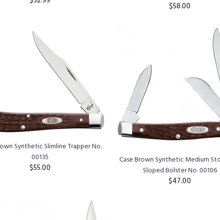
$32.99
$58.00
ADD TO CART
ADD TO CART
own Synthetic Slimline Trapper No.
00135
Case Brown Synthetic Medium S
$55.00
Sloped Bolster No. 00106
$47.00
ADD TO CART
ADD TO CART