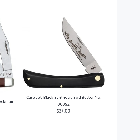
ADD TO CART
Case Jet-Black Synthetic Sod Buster No.
tockman
00092
$37.00
ADD TO CART