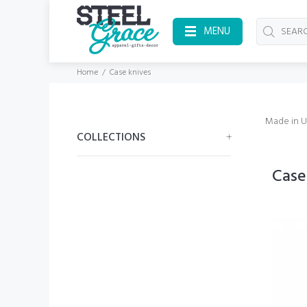
MENU
Home
Case knives
Made in 
COLLECTIONS
Case