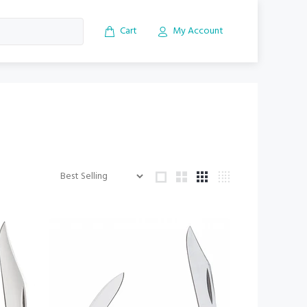
Cart
My Account