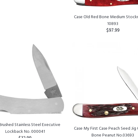
Case Old Red Bone Medium Stock
10893
$97.99
ADD TO CART
Brushed Stainless Steel Executive
Case My First Case Peach Seed Jig
Lockback No. 000041
Bone Peanut No.03693