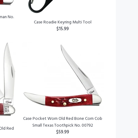
man No.
Case Roadie Keyring Multi Tool
$15.99
ADD TO CART
Case Pocket Worn Old Red Bone Corn Cob
Small Texas Toothpick No. 00792
 Old Red
$59.99