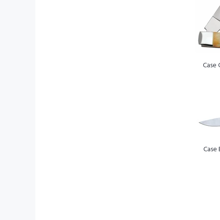
Case 
Case 