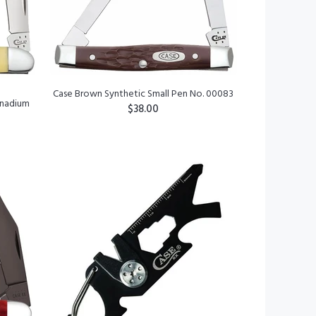
Case Brown Synthetic Small Pen No. 00083
anadium
$38.00
ADD TO CART