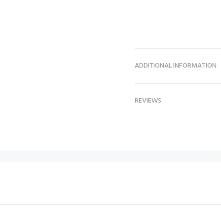
ADDITIONAL INFORMATION
REVIEWS