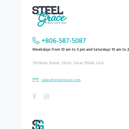
+806-587-5087
Weekdays from 10 am to 5 pm and Saturdays 10 am to 
706 Main Street, Olton, Texas 79064, USA
sales@steelgrace.com