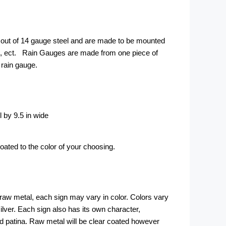
out of 14 gauge steel and are made to be mounted
ce, ect. Rain Gauges are made from one piece of
rain gauge.
l by 9.5 in wide
ted to the color of your choosing.
 raw metal, each sign may vary in color. Colors vary
silver. Each sign also has its own character,
d patina. Raw metal will be clear coated however