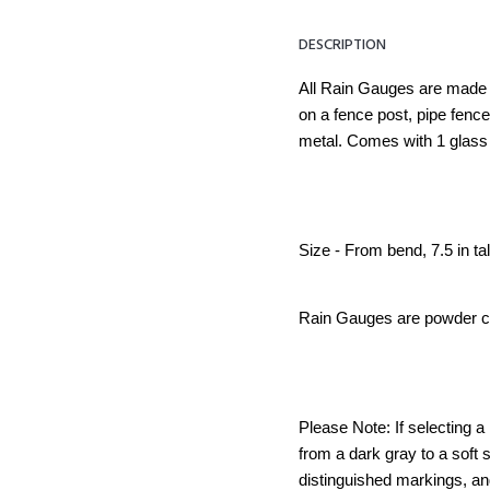
DESCRIPTION
All Rain Gauges are made 
on a fence post, pipe fen
metal. Comes with 1 glass 
Size - From bend, 7.5 in tal
Rain Gauges are powder coa
Please Note: If selecting a
from a dark gray to a soft 
distinguished markings, an