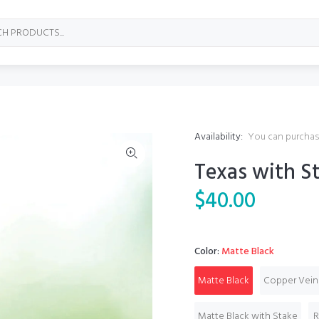
Availability:
You can purchase
Texas with St
$40.00
Color:
Matte Black
Matte Black
Copper Vein
Matte Black with Stake