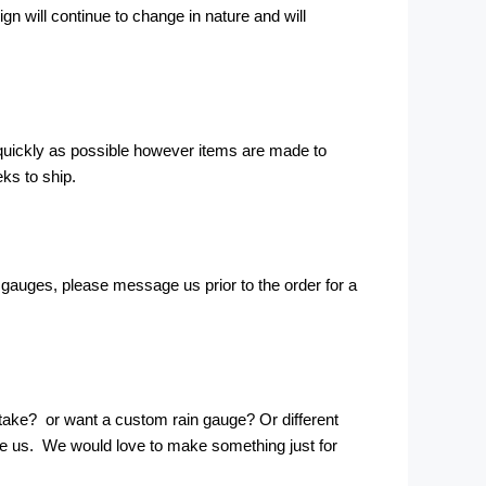
ign will continue to change in nature and will
 quickly as possible however items are made to
eks to ship.
e gauges, please message us prior to the order for a
take? or want a custom rain gauge? Or different
ge us. We would love to make something just for