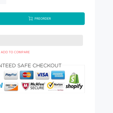
PREORDER
ADD TO COMPARE