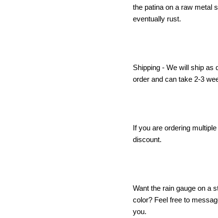
the patina on a raw metal s
eventually rust.
Shipping - We will ship as
order and can take 2-3 we
If you are ordering multipl
discount.
Want the rain gauge on a s
color? Feel free to messa
you.