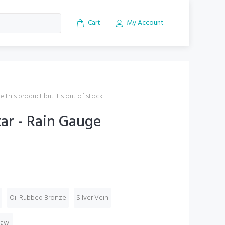
Cart
My Account
 this product but it's out of stock
ar - Rain Gauge
Oil Rubbed Bronze
Silver Vein
Raw