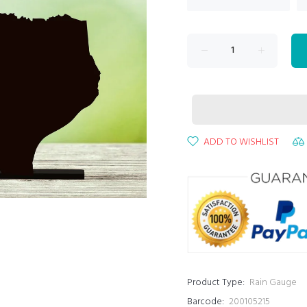
ADD TO WISHLIST
Product Type:
Rain Gauge
Barcode:
200105215