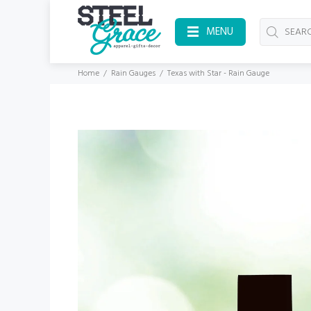
MENU
Home
Rain Gauges
Texas with Star - Rain Gauge