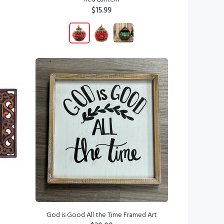
$15.99
ADD TO CART
God is Good All the Time Framed Art