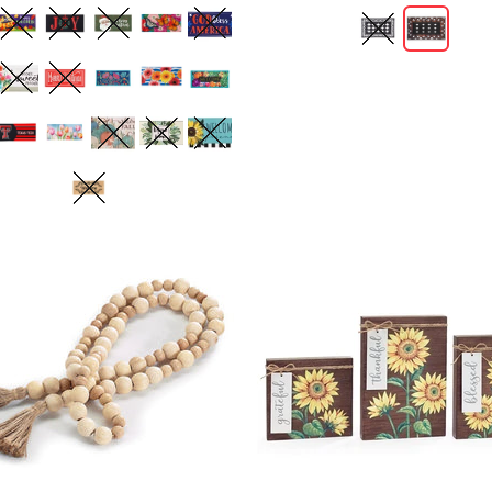
ADD TO CART
ADD TO CART