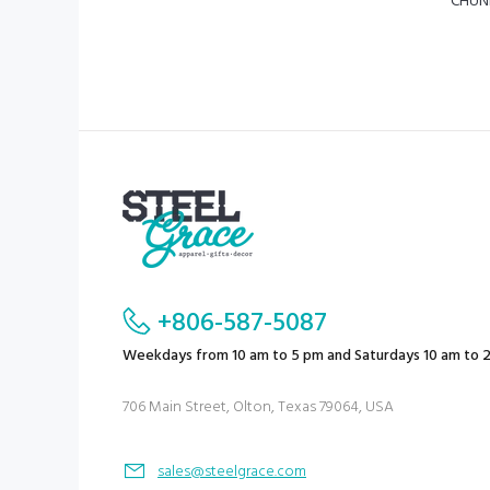
CHUN
+806-587-5087
Weekdays from 10 am to 5 pm and Saturdays 10 am to 
706 Main Street, Olton, Texas 79064, USA
sales@steelgrace.com