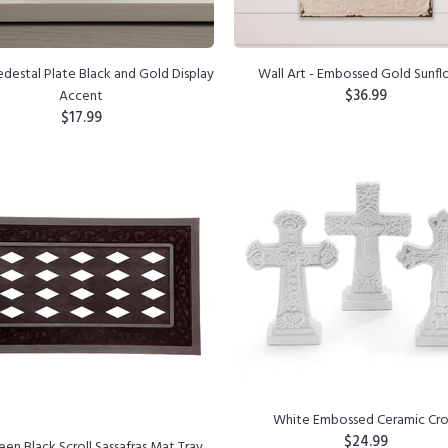
destal Plate Black and Gold Display
Wall Art - Embossed Gold Sunf
$36.99
Accent
$17.99
ADD TO CART
ADD TO CART
White Embossed Ceramic Cro
$24.99
een Black Scroll Sassafras Mat Tray