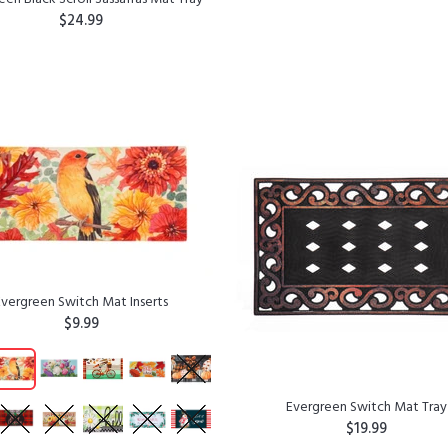
$24.99
ADD TO CART
ADD TO CART
Evergreen Switch Mat Inserts
$9.99
Evergreen Switch Mat Tray
$19.99