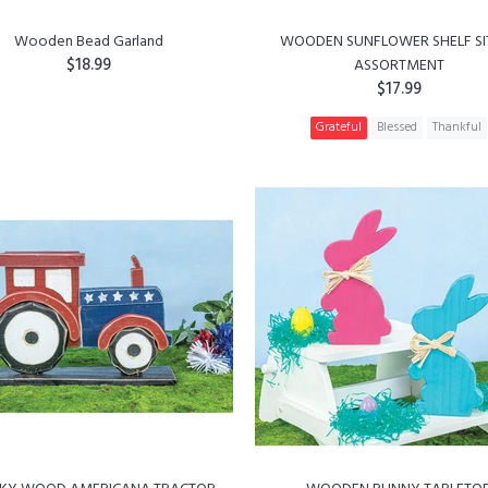
Wooden Bead Garland
WOODEN SUNFLOWER SHELF SI
$18.99
ASSORTMENT
$17.99
ADD TO CART
Grateful
Blessed
Thankful
ADD TO CART