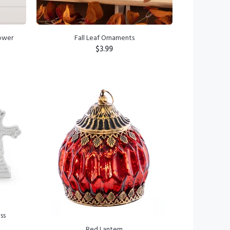
lower
Fall Leaf Ornaments
$3.99
ADD TO CART
ss
Red Lantern