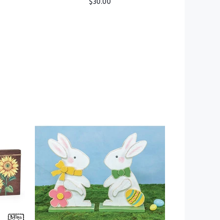
$30.00
ADD TO CART