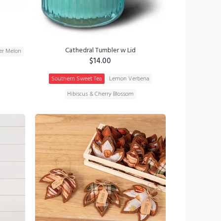
Cathedral Tumbler w Lid
r Melon
$14.00
Southern Sweet Tea
Lemon Verbena
Hibiscus & Cherry Blossom
ADD TO CART