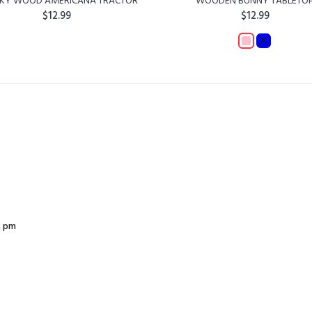
KY WOOD AMERICANA TRACTOR
WOODEN BUNNY TABLETO
$12.99
$12.99
ADD TO CART
ADD TO CART
2 pm