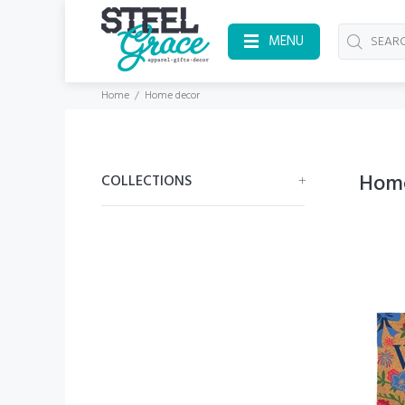
MENU
Home
Home decor
Hom
COLLECTIONS