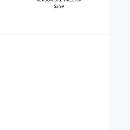
P
MEADOW BIRD TABLETOP
$5.99
ADD TO CART