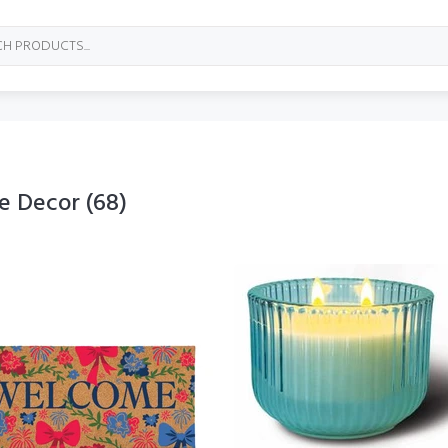
e Decor
(68)