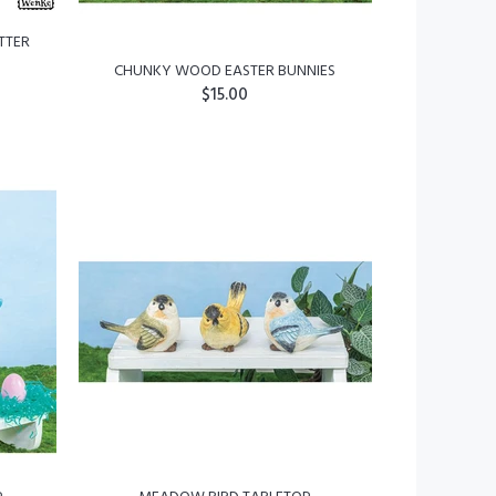
TTER
CHUNKY WOOD EASTER BUNNIES
$15.00
ADD TO CART