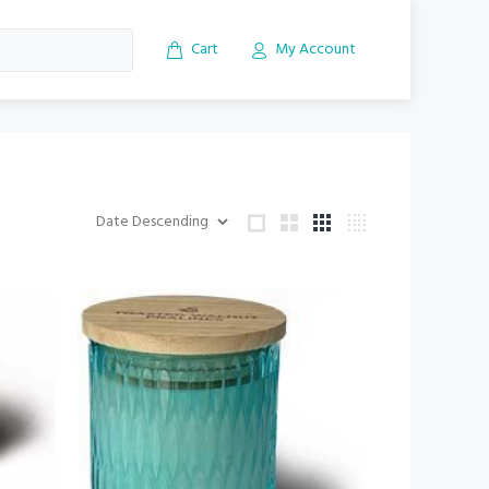
Cart
My Account