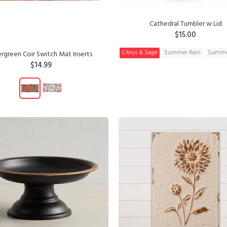
Cathedral Tumbler w Lid
$15.00
Citrus & Sage
Summer Rain
Summe
rgreen Coir Switch Mat Inserts
$14.99
ADD TO CART
ADD TO CART