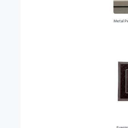
Metal Pe
Evergr