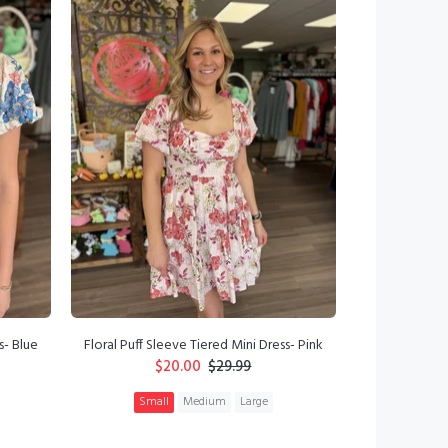
s- Blue
Floral Puff Sleeve Tiered Mini Dress- Pink
$20.00
$29.99
Small
Medium
Large
ADD TO CART