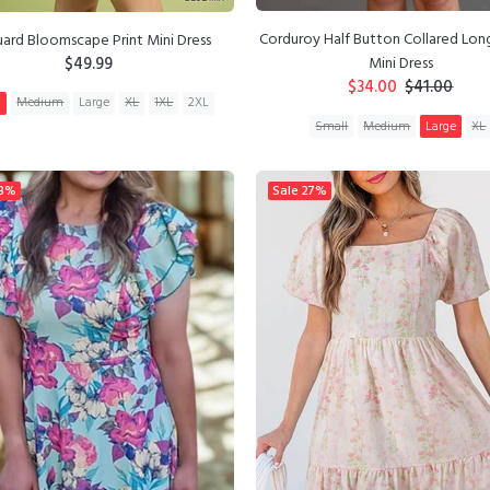
Corduroy Half Button Collared Lon
uard Bloomscape Print Mini Dress
$49.99
Mini Dress
$34.00
$41.00
l
Medium
Large
XL
1XL
2XL
Small
Medium
Large
XL
ADD TO CART
ADD TO CART
8%
Sale
27%