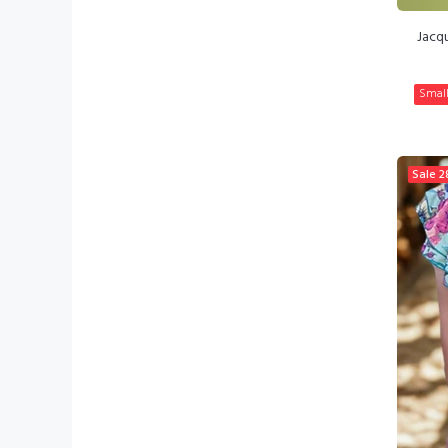
Jacq
Smal
Sale
2