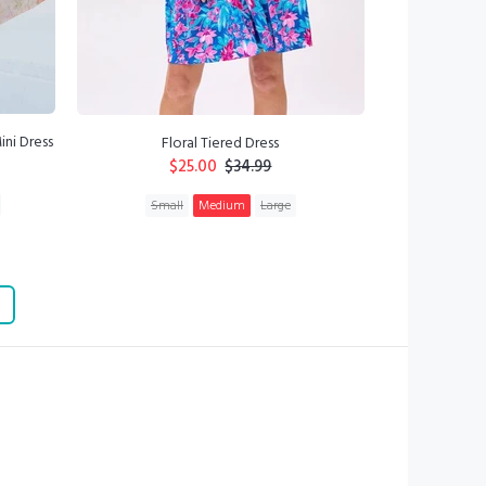
ini Dress
Floral Tiered Dress
$25.00
$34.99
Small
Medium
Large
ADD TO CART