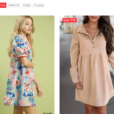
mall
Medium
Large
X-Large
ADD TO CART
Sale
17%