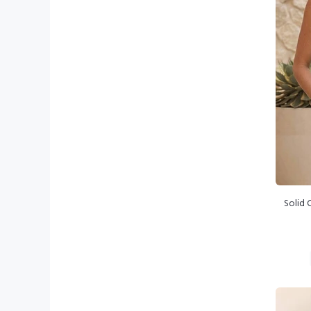
Solid 