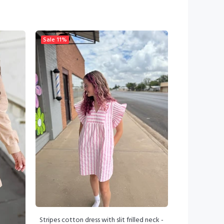
Sale
11%
Stripes cotton dress with slit frilled neck -