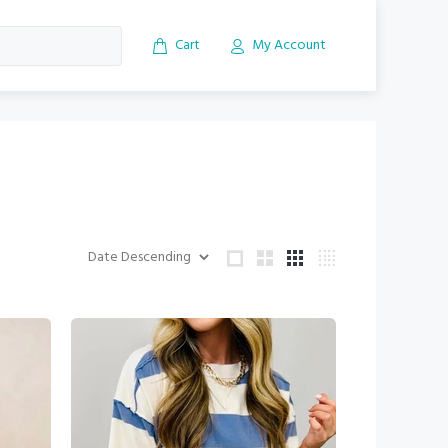
Cart
My Account