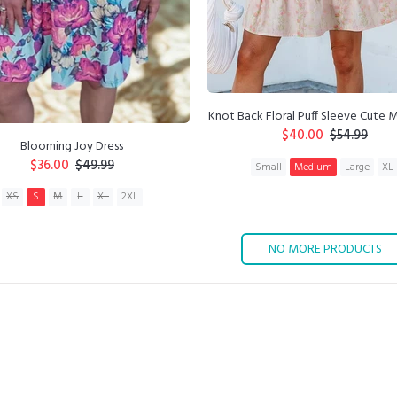
Knot Back Floral Puff Sleeve Cute M
$40.00
$54.99
Blooming Joy Dress
$36.00
$49.99
Small
Medium
Large
XL
XS
S
M
L
XL
2XL
ADD TO CART
ADD TO CART
NO MORE PRODUCTS