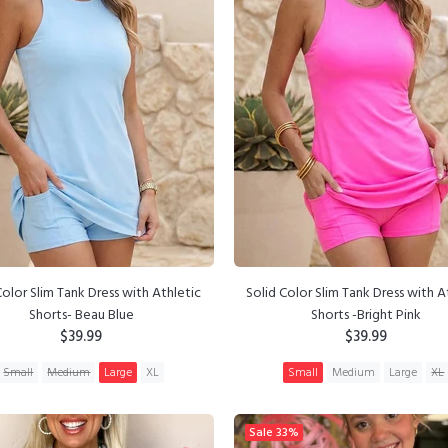
Color Slim Tank Dress with Athletic
Solid Color Slim Tank Dress with A
Shorts- Beau Blue
Shorts -Bright Pink
$39.99
$39.99
Small
Medium
Large
XL
Small
Medium
Large
XL
ADD TO CART
ADD TO CART
Sale
33%