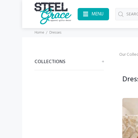
MENU
Home
Dresses
Our Collec
COLLECTIONS
Dres