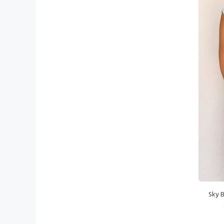
Sky B