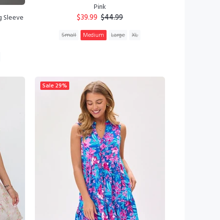
Pink
$39.99
$44.99
g Sleeve
Small
Medium
Large
XL
ADD TO CART
Sale
29%