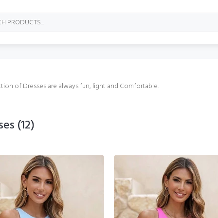
tion of Dresses are always fun, light and Comfortable.
ses
(12)