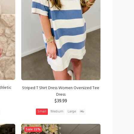
thletic
Striped T Shirt Dress Women Oversized Tee
Dress
$39.99
Small
Medium
Large
XL
ADD TO CART
Sale
33%