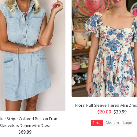
Floral Puff Sleeve Tiered Mini Dres
$20.00
$29.99
lue Stripe Collared Button Front
Small
Medium
Large
Sleeveless Denim Mini Dress
$69.99
ADD TO CART