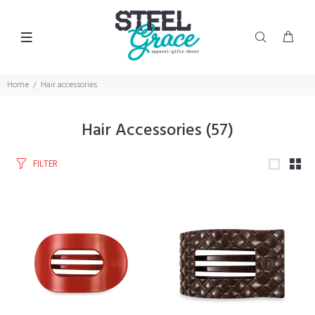
Home
Hair accessories
Hair Accessories
(57)
FILTER