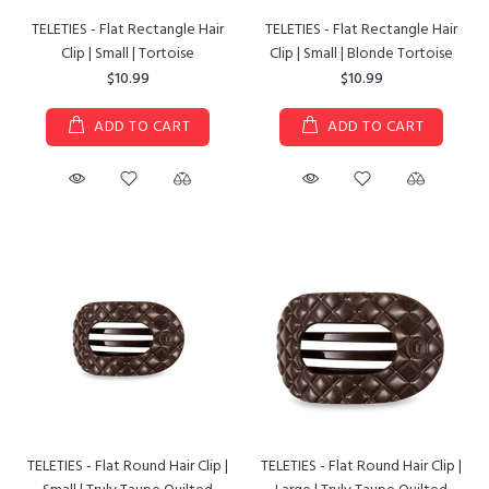
TELETIES - Flat Rectangle Hair
TELETIES - Flat Rectangle Hair
Clip | Small | Tortoise
Clip | Small | Blonde Tortoise
$10.99
$10.99
ADD TO CART
ADD TO CART
TELETIES - Flat Round Hair Clip |
TELETIES - Flat Round Hair Clip |