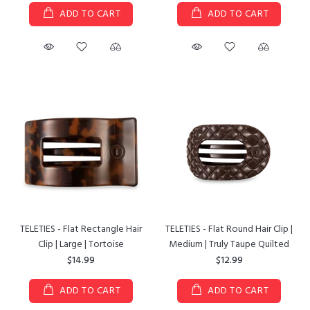
ADD TO CART
ADD TO CART
TELETIES - Flat Rectangle Hair
TELETIES - Flat Round Hair Clip |
Clip | Large | Tortoise
Medium | Truly Taupe Quilted
$14.99
$12.99
ADD TO CART
ADD TO CART