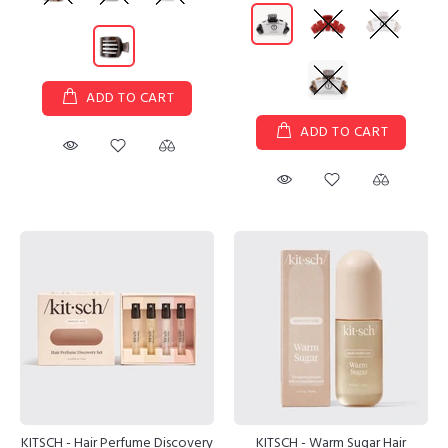
ADD TO CART
ADD TO CART
KITSCH - Hair Perfume Discovery
KITSCH - Warm Sugar Hair