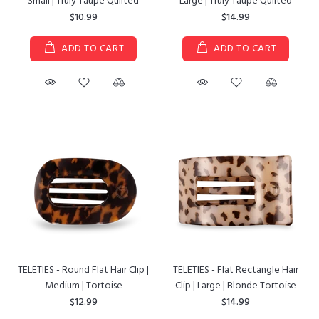
Small | Truly Taupe Quilted
Large | Truly Taupe Quilted
$10.99
$14.99
ADD TO CART
ADD TO CART
TELETIES - Round Flat Hair Clip |
TELETIES - Flat Rectangle Hair
Medium | Tortoise
Clip | Large | Blonde Tortoise
$12.99
$14.99