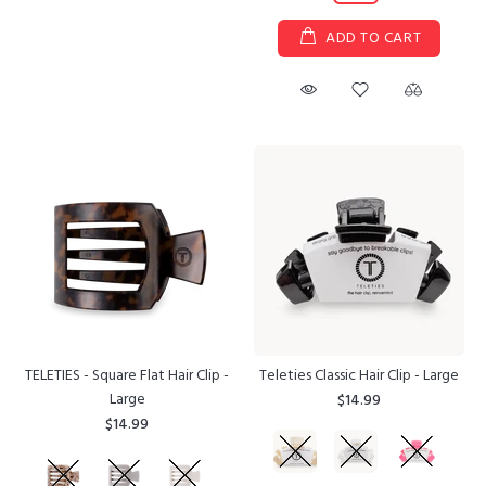
ADD TO CART
TELETIES - Square Flat Hair Clip -
Teleties Classic Hair Clip - Large
Large
$14.99
$14.99