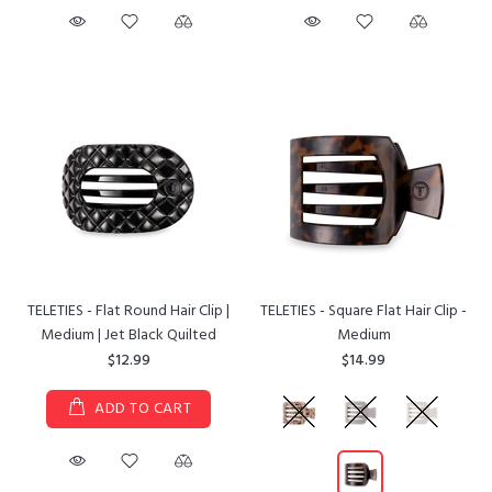
TELETIES - Flat Round Hair Clip |
TELETIES - Square Flat Hair Clip -
Medium | Jet Black Quilted
Medium
$12.99
$14.99
ADD TO CART