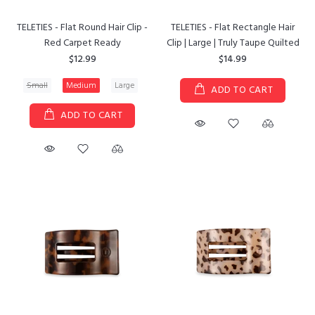
TELETIES - Flat Round Hair Clip -
TELETIES - Flat Rectangle Hair
Red Carpet Ready
Clip | Large | Truly Taupe Quilted
$12.99
$14.99
Small
Medium
Large
ADD TO CART
ADD TO CART