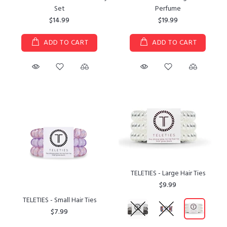
Set
Perfume
$14.99
$19.99
ADD TO CART
ADD TO CART
TELETIES - Large Hair Ties
$9.99
TELETIES - Small Hair Ties
$7.99