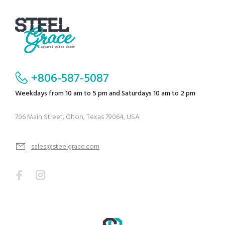
+806-587-5087
Weekdays from 10 am to 5 pm and Saturdays 10 am to 2 pm
706 Main Street, Olton, Texas 79064, USA
sales@steelgrace.com