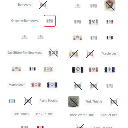
Boneyard
Chasing Rainbows
Eat Glitter For Breakfast
Maple Leaf
Maple Leaf
Party People
Pink Thistle
Pink Palms
Pink Thistle
Rose Water Pink
Scarlet Red