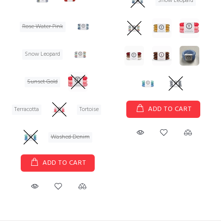
Snow Leopard
Rose Water Pink
Snow Leopard
Sunset Gold
ADD TO CART
Terracotta
Tortoise
Washed Denim
ADD TO CART