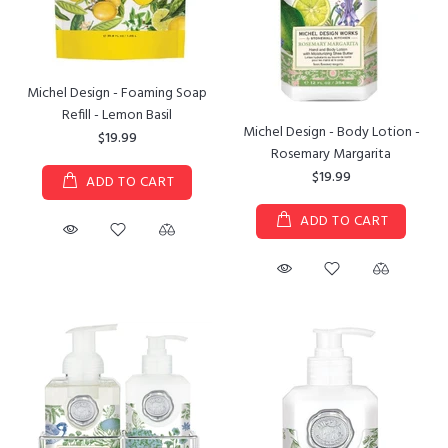
Michel Design - Foaming Soap
Refill - Lemon Basil
Michel Design - Body Lotion -
$19.99
Rosemary Margarita
$19.99
ADD TO CART
ADD TO CART