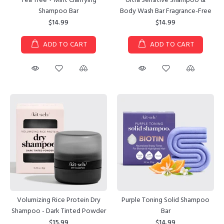
Tea Tree + Mint Clarifying
Ultra Sensitive Shampoo &
Shampoo Bar
Body Wash Bar Fragrance-Free
$14.99
$14.99
ADD TO CART
ADD TO CART
Purple Toning Solid Shampoo
Volumizing Rice Protein Dry
Bar
Shampoo - Dark Tinted Powder
$14.99
$15.99