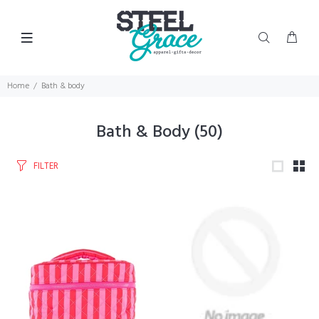
Home
Bath & body
Bath & Body
(50)
FILTER