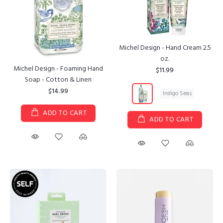
Michel Design - Hand Cream 2.5
oz.
Michel Design - Foaming Hand
$11.99
Soap - Cotton & Linen
$14.99
Indigo Seas
ADD TO CART
ADD TO CART