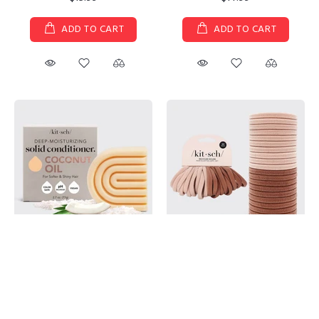
ADD TO CART
ADD TO CART
Kitsch - Coconut Repair
Eco-Friendly Nylon Elastics 20pc
Conditioner Bar/Mask for Dry
set - Blush
Damaged Hair
$7.99
$14.99
ADD TO CART