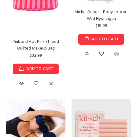
Michel Design - Body Lotion -
Wild Hydrangea
$19.99
ADD TO CART
Pink and Hot Pink Striped
Quilted Makeup Bag
$32.99
ADD TO CART