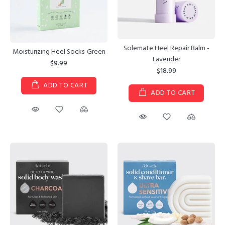
Solemate Heel Repair Balm -
Moisturizing Heel Socks-Green
Lavender
$9.99
$18.99
ADD TO CART
ADD TO CART