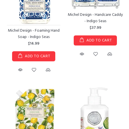
Michel Design - Handcare Caddy
- Indigo Seas
$37.99
Michel Design - Foaming Hand
Soap - Indigo Seas
ADD TO CART
$14.99
ADD TO CART