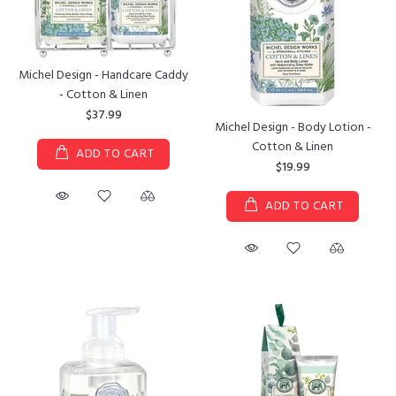
Michel Design - Handcare Caddy
- Cotton & Linen
$37.99
Michel Design - Body Lotion -
Cotton & Linen
ADD TO CART
$19.99
ADD TO CART