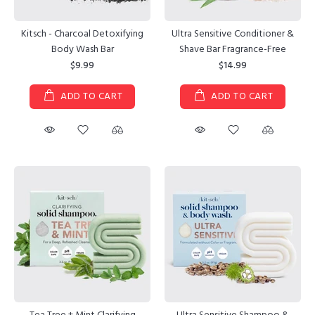
Kitsch - Charcoal Detoxifying
Ultra Sensitive Conditioner &
Body Wash Bar
Shave Bar Fragrance-Free
$9.99
$14.99
ADD TO CART
ADD TO CART