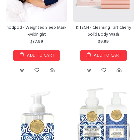
nodpod - Weighted Sleep Mask
KITSCH - Cleansing Tart Cherry
-Midnight
Solid Body Wash
$37.99
$9.99
ADD TO CART
ADD TO CART