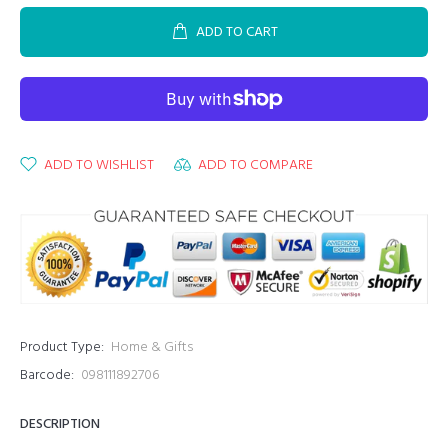
ADD TO CART
ADD TO WISHLIST
ADD TO COMPARE
Product Type:
Home & Gifts
Barcode:
098111892706
DESCRIPTION