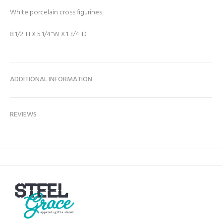
White porcelain cross figurines.
8 1/2"H X 5 1/4"W X 1 3/4"D.
ADDITIONAL INFORMATION
REVIEWS