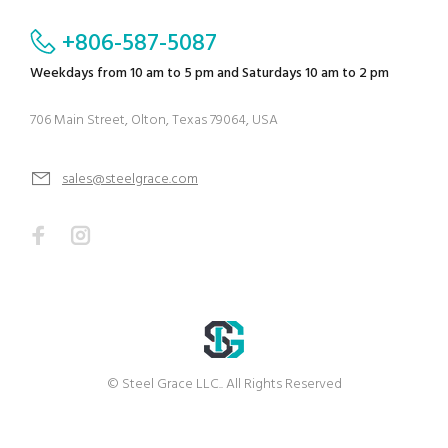
+806-587-5087
Weekdays from 10 am to 5 pm and Saturdays 10 am to 2 pm
706 Main Street, Olton, Texas 79064, USA
sales@steelgrace.com
© Steel Grace LLC.. All Rights Reserved