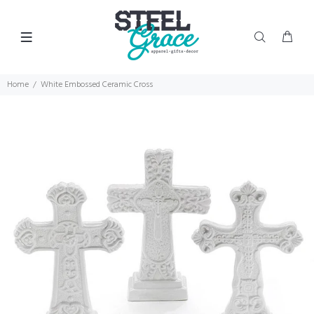
Home
White Embossed Ceramic Cross