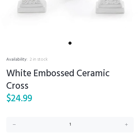
Availability:
2
in stock
White Embossed Ceramic
Cross
$24.99