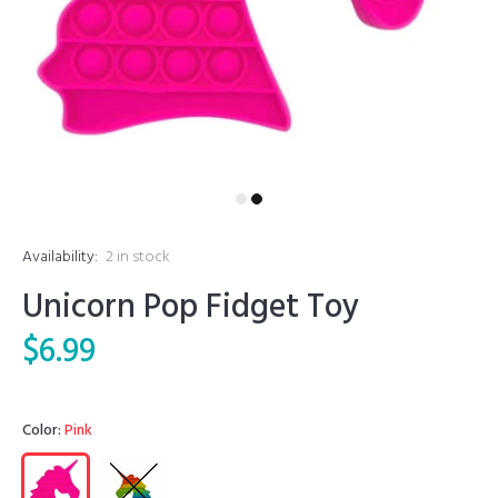
Availability:
2
in stock
Unicorn Pop Fidget Toy
$6.99
Color:
Pink