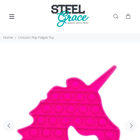
Home
Unicorn Pop Fidget Toy