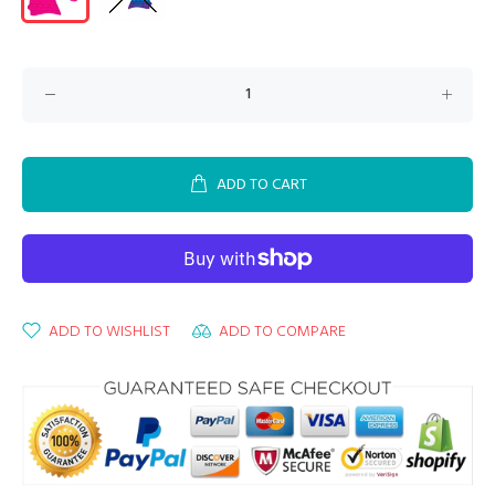
ADD TO CART
ADD TO WISHLIST
ADD TO COMPARE