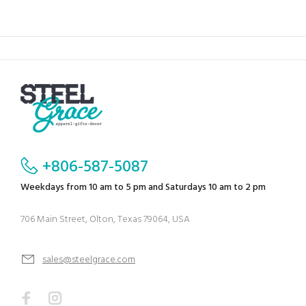
+806-587-5087
Weekdays from 10 am to 5 pm and Saturdays 10 am to 2 pm
706 Main Street, Olton, Texas 79064, USA
sales@steelgrace.com