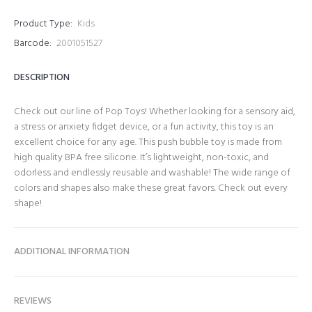
Product Type:
Kids
Barcode:
2001051527
DESCRIPTION
Check out our line of Pop Toys! Whether looking for a sensory aid,
a stress or anxiety fidget device, or a fun activity, this toy is an
excellent choice for any age. This push bubble toy is made from
high quality BPA free silicone. It’s lightweight, non-toxic, and
odorless and endlessly reusable and washable! The wide range of
colors and shapes also make these great favors. Check out every
shape!
ADDITIONAL INFORMATION
REVIEWS