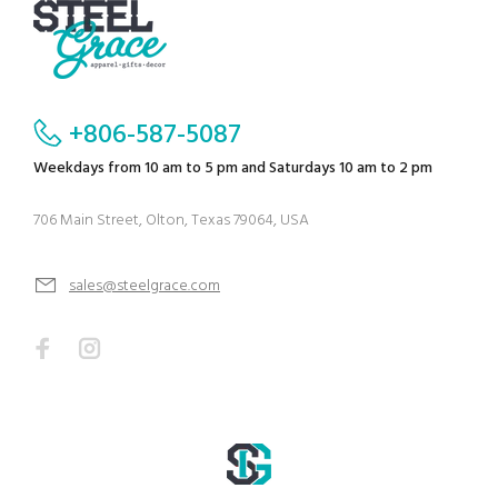
+806-587-5087
Weekdays from 10 am to 5 pm and Saturdays 10 am to 2 pm
706 Main Street, Olton, Texas 79064, USA
sales@steelgrace.com