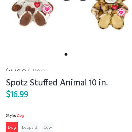
Availability:
3
in stock
Spotz Stuffed Animal 10 in.
$16.99
Style:
Dog
Dog
Leopard
Cow