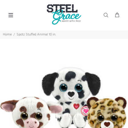
Home
Spotz Stuffed Animal 10 in.