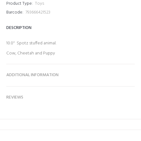
Product Type:
Toys
Barcode:
793666421523
DESCRIPTION
10.0" Spotz stuffed animal.
Cow, Cheetah and Puppy
ADDITIONAL INFORMATION
REVIEWS