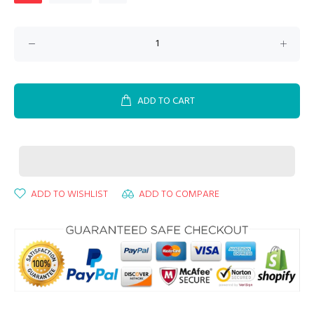
ADD TO CART
ADD TO WISHLIST
ADD TO COMPARE