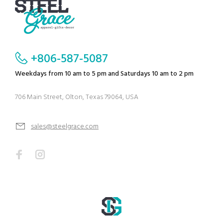
+806-587-5087
Weekdays from 10 am to 5 pm and Saturdays 10 am to 2 pm
706 Main Street, Olton, Texas 79064, USA
sales@steelgrace.com