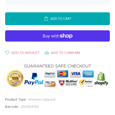
ADD TO CART
ADD TO WISHLIST
ADD TO COMPARE
Product Type:
Womens Apparel
Barcode:
2001054790