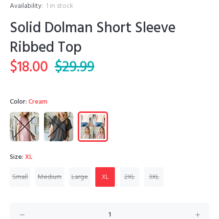
Availability:
1
in stock
Solid Dolman Short Sleeve
Ribbed Top
$18.00
$29.99
Color:
Cream
Size:
XL
Small
Medium
Large
XL
2XL
3XL