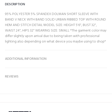
DESCRIPTION
95% POLYESTER 5% SPANDEX DOLMAN SHORT SLEEVE WITH
BAND V NECK WITH BAND SOLID URBAN RIBBED TOP WITH ROUND
HEM AND STITCH DETAIL MODEL SIZE: HEIGHT 5'6", BUST 32",
WAIST 24", HIPS 32" WEARING SIZE: SMALL *The garment color may
differ slightly upon arrival due to being taken with professional
lighting also depending on what device you maybe using to shop*
ADDITIONAL INFORMATION
REVIEWS