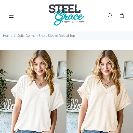
Home
Solid Dolman Short Sleeve Ribbed Top