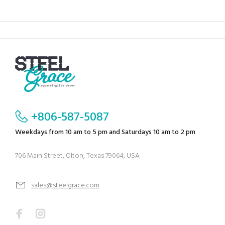
+806-587-5087
Weekdays from 10 am to 5 pm and Saturdays 10 am to 2 pm
706 Main Street, Olton, Texas 79064, USA
sales@steelgrace.com