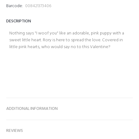
Barcode:
008421373406
DESCRIPTION
Nothing says "I woof you" like an adorable, pink puppy with a
sweet little heart. Rory is here to spread the love. Covered in
little pink hearts, who would say no to this Valentine?
ADDITIONAL INFORMATION
REVIEWS