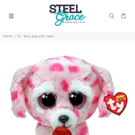
Home
Ty - Rory dog with heart