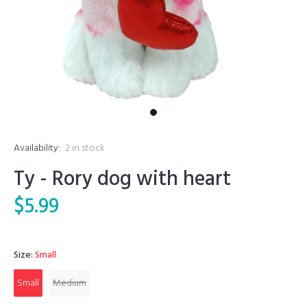
Availability:
2
in stock
Ty - Rory dog with heart
$5.99
Size:
Small
Small
Medium