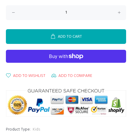
ADD TO CART
ADD TO WISHLIST
ADD TO COMPARE
Product Type:
Kids