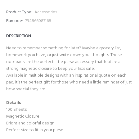
Product Type:
Accessories
Barcode:
794866087168
DESCRIPTION
Need to remember something for later? Maybe a grocery list,
homework you have, or just write down your thoughts. These
notepads are the perfect little purse accessory that feature a
strong magnetic closure to keep your lists safe.
Available in multiple designs with an inspirational quote on each
pad, it’s the perfect gift for those who need a little reminder of just
how special they are.
Details
100 Sheets
Magnetic Closure
Bright and colorful design
Perfect size to fit in your purse