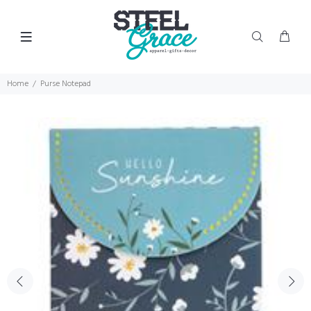
Home
Purse Notepad