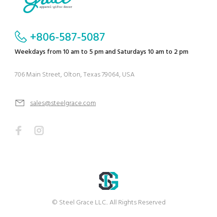
+806-587-5087
Weekdays from 10 am to 5 pm and Saturdays 10 am to 2 pm
706 Main Street, Olton, Texas 79064, USA
sales@steelgrace.com
© Steel Grace LLC.. All Rights Reserved