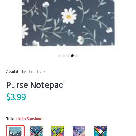
Availability:
1
in stock
Purse Notepad
$3.99
Title:
Hello Sunshine