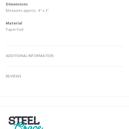
Dimensions
Measures approx.: 4" x 3"
Material
Paper Pad
ADDITIONAL INFORMATION
REVIEWS