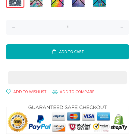
ADD TO CART
ADD TO WISHLIST
ADD TO COMPARE