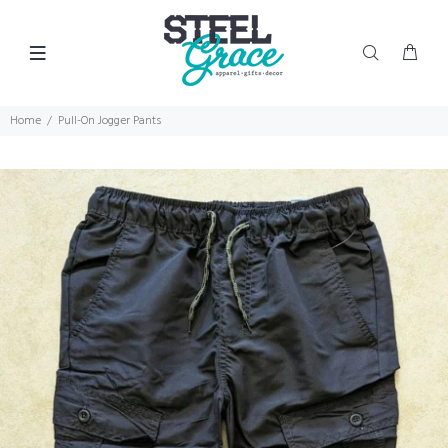
Home
Pull-On Jogger Pants