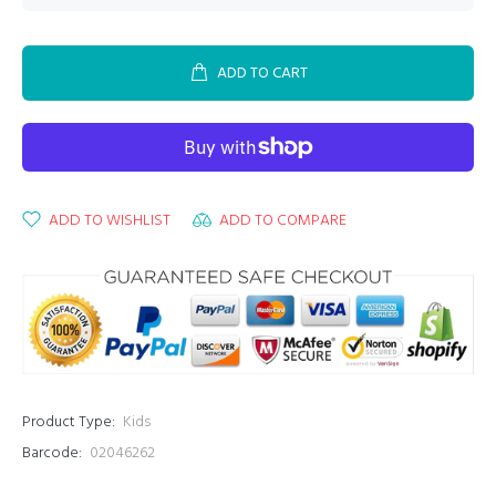
ADD TO CART
ADD TO WISHLIST
ADD TO COMPARE
Product Type:
Kids
Barcode:
02046262