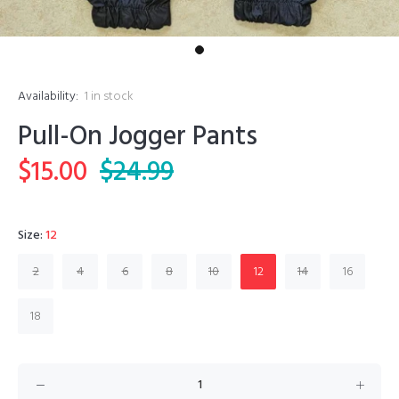
Availability:
1
in stock
Pull-On Jogger Pants
$15.00
$24.99
Size:
12
2
4
6
8
10
12
14
16
18