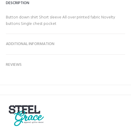
DESCRIPTION
Button down shirt Short sleeve All over printed fabric Novelty
buttons Single chest pocket
ADDITIONAL INFORMATION
REVIEWS