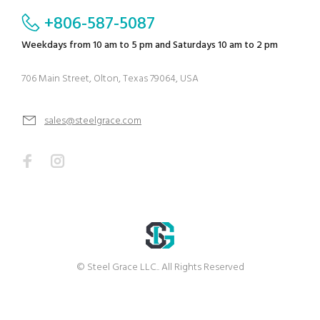
+806-587-5087
Weekdays from 10 am to 5 pm and Saturdays 10 am to 2 pm
706 Main Street, Olton, Texas 79064, USA
sales@steelgrace.com
© Steel Grace LLC.. All Rights Reserved