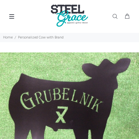
Home
Personalized Cow with Brand