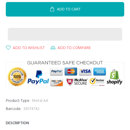
ADD TO CART
ADD TO WISHLIST
ADD TO COMPARE
Product Type:
Metal Art
Barcode:
33074742
DESCRIPTION