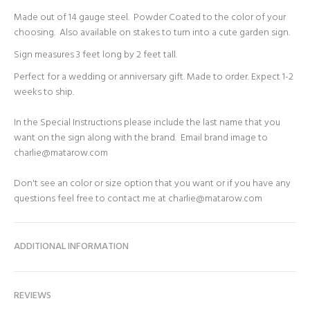
Made out of 14 gauge steel. Powder Coated to the color of your
choosing. Also available on stakes to turn into a cute garden sign.
Sign measures 3 feet long by 2 feet tall.
Perfect for a wedding or anniversary gift. Made to order. Expect 1-2
weeks to ship.
In the Special Instructions please include the last name that you
want on the sign along with the brand. Email brand image to
charlie@matarow.com
Don't see an color or size option that you want or if you have any
questions feel free to contact me at charlie@matarow.com
ADDITIONAL INFORMATION
REVIEWS