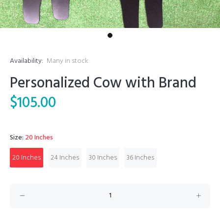
Availability:
Many in stock
Personalized Cow with Brand
$105.00
Size:
20 Inches
20 Inches
24 Inches
30 Inches
36 Inches