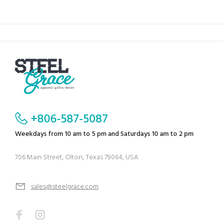
+806-587-5087
Weekdays from 10 am to 5 pm and Saturdays 10 am to 2 pm
706 Main Street, Olton, Texas 79064, USA
sales@steelgrace.com