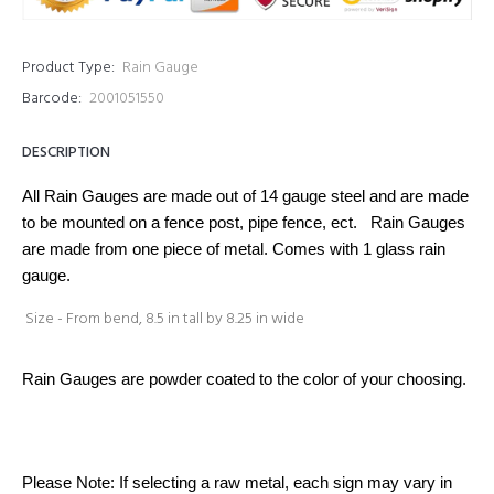
Product Type:
Rain Gauge
Barcode:
2001051550
DESCRIPTION
All Rain Gauges are made out of 14 gauge steel and are made
to be mounted on a fence post, pipe fence, ect. Rain Gauges
are made from one piece of metal. Comes with 1 glass rain
gauge.
Size - From bend, 8.5 in tall by 8.25 in wide
Rain Gauges are powder coated to the color of your choosing.
Please Note: If selecting a raw metal, each sign may vary in