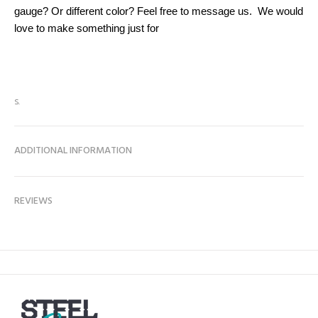
gauge? Or different color? Feel free to message us. We would
love to make something just for
s.
ADDITIONAL INFORMATION
REVIEWS