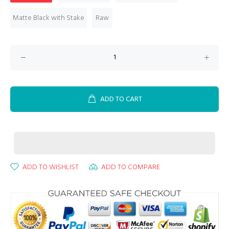
Matte Black with Stake
Raw
ADD TO CART
ADD TO WISHLIST
ADD TO COMPARE