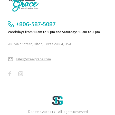
+806-587-5087
Weekdays from 10 am to 5 pm and Saturdays 10 am to 2 pm
706 Main Street, Olton, Texas 79064, USA
sales@steelgrace.com
© Steel Grace LLC.. All Rights Reserved