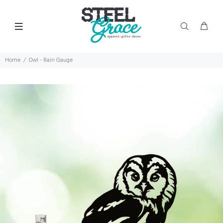
Home
Owl - Rain Gauge