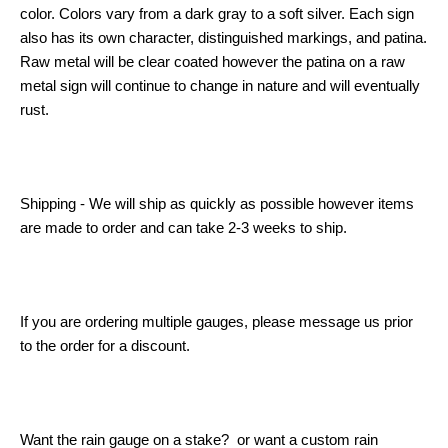
color. Colors vary from a dark gray to a soft silver. Each sign
also has its own character, distinguished markings, and patina.
Raw metal will be clear coated however the patina on a raw
metal sign will continue to change in nature and will eventually
rust.
Shipping - We will ship as quickly as possible however items
are made to order and can take 2-3 weeks to ship.
If you are ordering multiple gauges, please message us prior
to the order for a discount.
Want the rain gauge on a stake? or want a custom rain