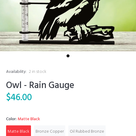
Availability:
2
in stock
Owl - Rain Gauge
$46.00
Color:
Matte Black
Matte Black
Bronze Copper
Oil Rubbed Bronze