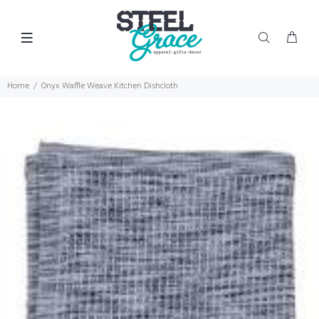
Home
Onyx Waffle Weave Kitchen Dishcloth