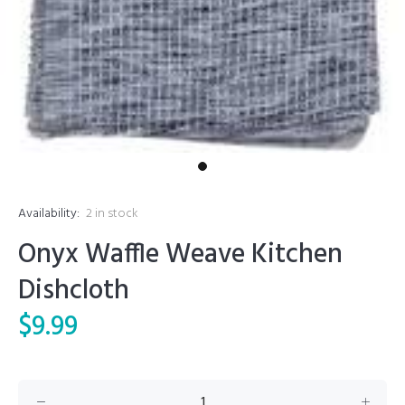
Availability:
2
in stock
Onyx Waffle Weave Kitchen
Dishcloth
$9.99