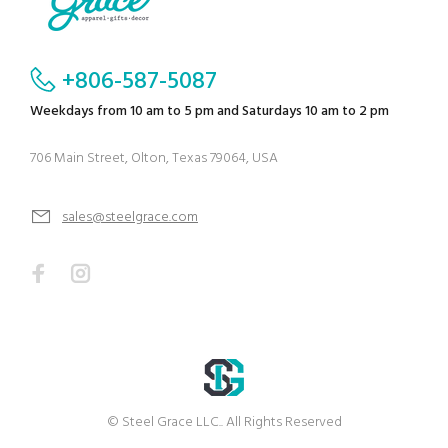
+806-587-5087
Weekdays from 10 am to 5 pm and Saturdays 10 am to 2 pm
706 Main Street, Olton, Texas 79064, USA
sales@steelgrace.com
© Steel Grace LLC.. All Rights Reserved