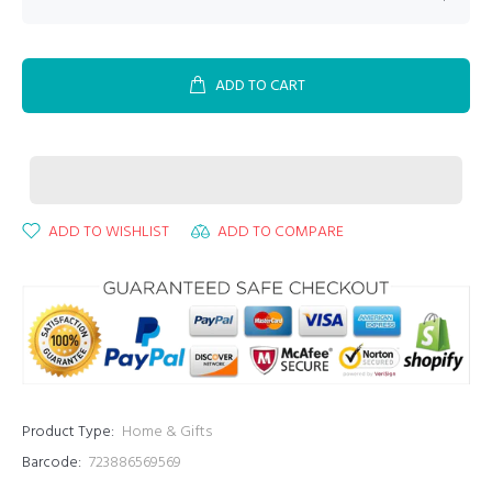
ADD TO CART
ADD TO WISHLIST
ADD TO COMPARE
Product Type:
Home & Gifts
Barcode:
723886569569