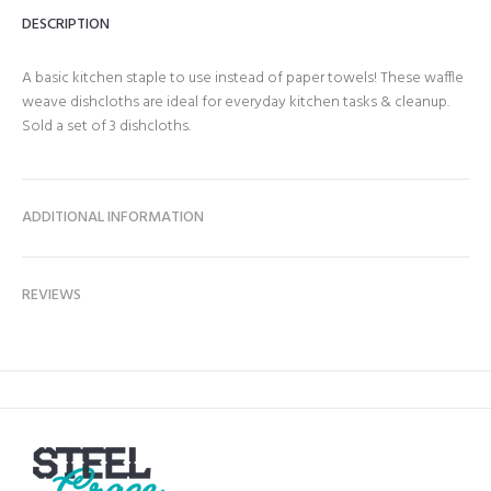
DESCRIPTION
A basic kitchen staple to use instead of paper towels! These waffle
weave dishcloths are ideal for everyday kitchen tasks & cleanup.
Sold a set of 3 dishcloths.
ADDITIONAL INFORMATION
REVIEWS