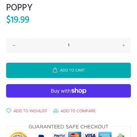
POPPY
$19.99
ADD TO CART
ADD TO WISHLIST
ADD TO COMPARE