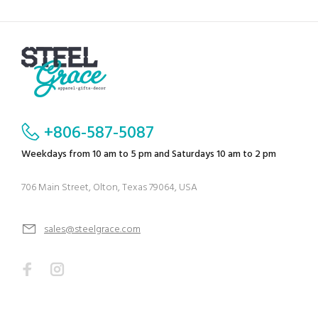
+806-587-5087
Weekdays from 10 am to 5 pm and Saturdays 10 am to 2 pm
706 Main Street, Olton, Texas 79064, USA
sales@steelgrace.com