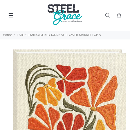
Home
FABRIC EMBROIDERED JOURNAL FLOWER MARKET POPPY