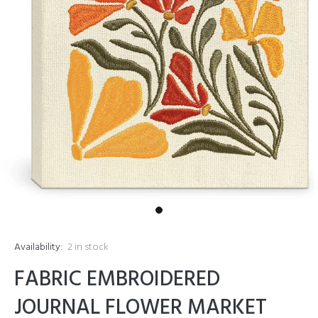
Availability:
2
in stock
FABRIC EMBROIDERED
JOURNAL FLOWER MARKET