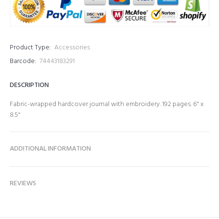
Product Type:
Accessories
Barcode:
74443183291
DESCRIPTION
Fabric-wrapped hardcover journal with embroidery. 192 pages. 6" x
8.5"
ADDITIONAL INFORMATION
REVIEWS