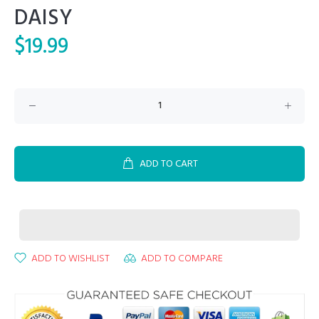
DAISY
$19.99
ADD TO CART
ADD TO WISHLIST
ADD TO COMPARE