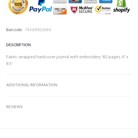
Barcode:
744431832884
DESCRIPTION
Fabric-wrapped hardcover journal with embroidery. 192 pages. 6" x
8.5"
ADDITIONAL INFORMATION
REVIEWS