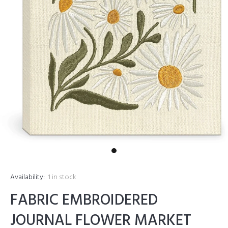
Availability:
1
in stock
FABRIC EMBROIDERED
JOURNAL FLOWER MARKET