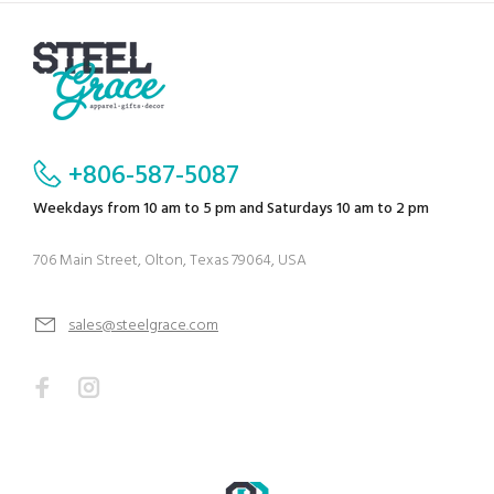
+806-587-5087
Weekdays from 10 am to 5 pm and Saturdays 10 am to 2 pm
706 Main Street, Olton, Texas 79064, USA
sales@steelgrace.com