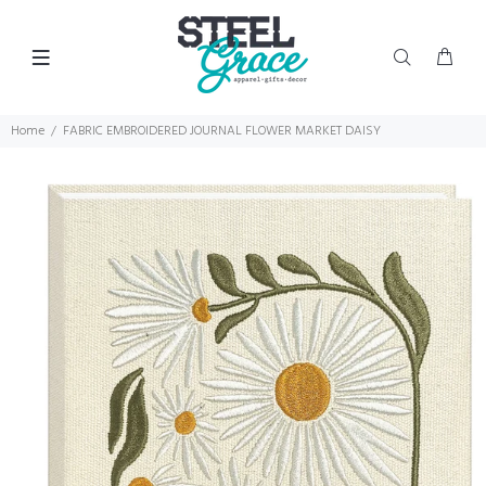
Home
FABRIC EMBROIDERED JOURNAL FLOWER MARKET DAISY