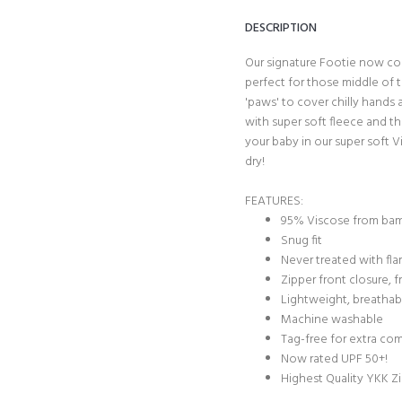
DESCRIPTION
Our signature Footie now com
perfect for those middle of t
'paws' to cover chilly hands 
with super soft fleece and th
your baby in our super soft 
dry!
FEATURES:
95% Viscose from ba
Snug fit
Never treated with fl
Zipper front closure,
Lightweight, breathab
Machine washable
Tag-free for extra co
Now rated UPF 50+!
Highest Quality YKK Z