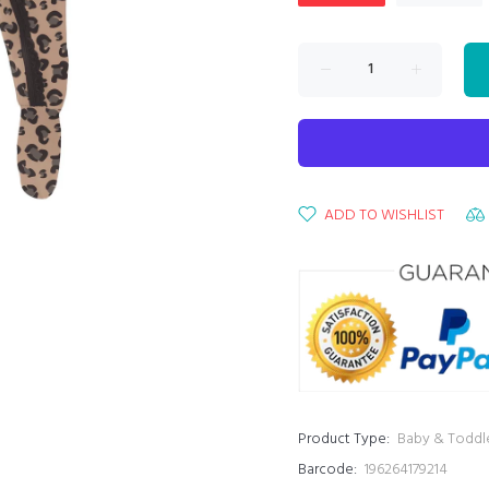
ADD TO WISHLIST
Product Type:
Baby & Toddl
Barcode:
196264179214