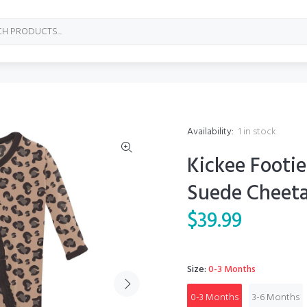
Availability:
1
in stock
Kickee Footie
Suede Cheet
$39.99
Size:
0-3 Months
0-3 Months
3-6 Months