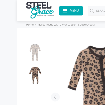
MENU
Home
Kickee Footie with 2 Way Zipper - Suede Cheetah