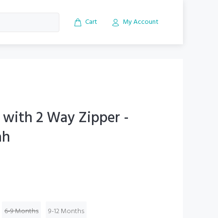
Cart
My Account
 with 2 Way Zipper -
ah
6-9 Months
9-12 Months