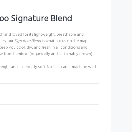
o Signature Blend
ch and loved for its lightweight, breathable and
ies, our
Signature Blend
is what put us on the map.
keep you cool, dry, and fresh in all conditions and
se from bamboo (organically and sustainably grown)
eight and luxuriously soft. No fuss care - machine wash