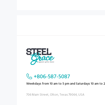
+806-587-5087
Weekdays from 10 am to 5 pm and Saturdays 10 am to 
706 Main Street, Olton, Texas 79064, USA