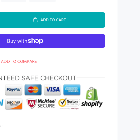
ADD TO CART
ADD TO COMPARE
er