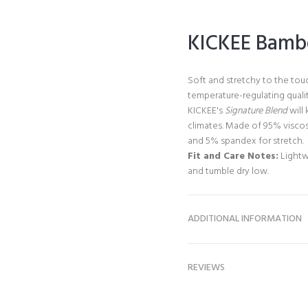
KICKEE Bambo
Soft and stretchy to the tou
temperature-regulating qualit
KICKEE's
Signature Blend
will 
climates. Made of 95% visco
and 5% spandex for stretch.
Fit and Care Notes:
Lightw
and tumble dry low.
ADDITIONAL INFORMATION
REVIEWS