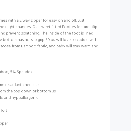
es with a 2 way zipper for easy on and off. Just
he night changes! Our sweet fitted Footies features flip
and prevent scratching. The inside of the foot is lined
e bottom has no-slip grips! You will love to cuddle with
Viscose from Bamboo fabric, and baby will stay warm and
mboo, 5% Spandex
ame retardant chemicals
 from the top down or bottom up
le and hypoallergenic
mfort
ipper