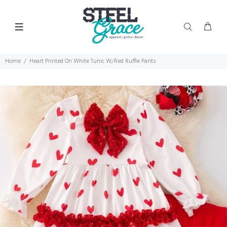
Home
Heart Printed On White Tunic W/Red Ruffle Pants