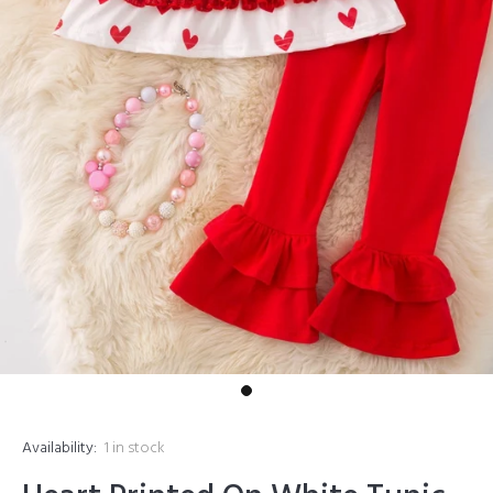
Availability:
1
in stock