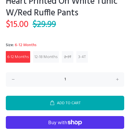
Heart Printed On White Tunic
W/Red Ruffle Pants
$15.00
$29.99
Size:
6-12 Months
6-12 Months
12-18 Months
2-3T
3-4T
ADD TO CART