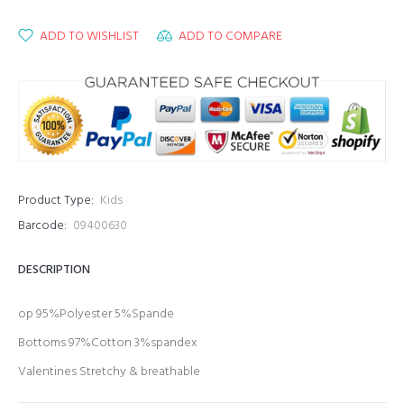
ADD TO WISHLIST
ADD TO COMPARE
Product Type:
Kids
Barcode:
09400630
DESCRIPTION
op 95%Polyester 5%Spande
Bottoms
97%Cotton
3%spandex
Valentines Stretchy & breathable