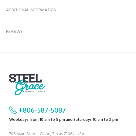
ADDITIONAL INFORMATION
REVIEWS
+806-587-5087
Weekdays from 10 am to 5 pm and Saturdays 10 am to 2 pm
706 Main Street, Olton, Texas 79064, USA