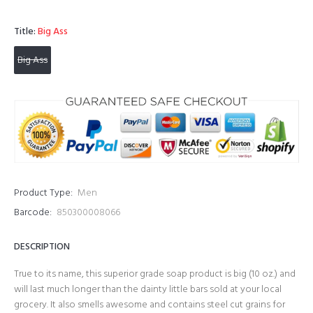
Title:
Big Ass
Big Ass
Product Type:
Men
Barcode:
850300008066
DESCRIPTION
True to its name, this superior grade soap product is big (10 oz.) and
will last much longer than the dainty little bars sold at your local
grocery. It also smells awesome and contains steel cut grains for