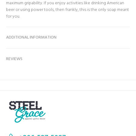
maximum gripability. If you enjoy activities like drinking American
beer or using power tools, then frankly, this is the only soap meant
for you.
ADDITIONAL INFORMATION
REVIEWS