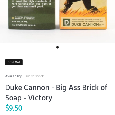
Sold Out
Availability:
Out of stock
Duke Cannon - Big Ass Brick of
Soap - Victory
$9.50