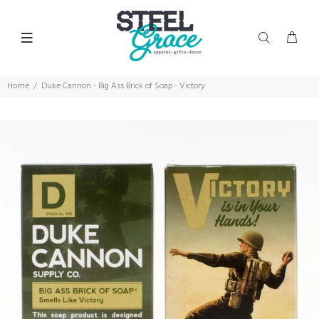
Home
Duke Cannon - Big Ass Brick of Soap - Victory