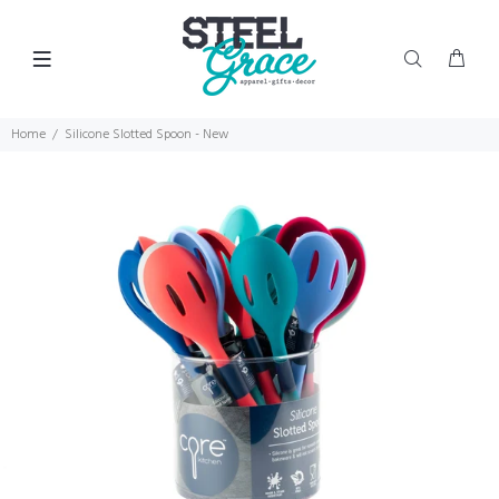
Home
Silicone Slotted Spoon - New