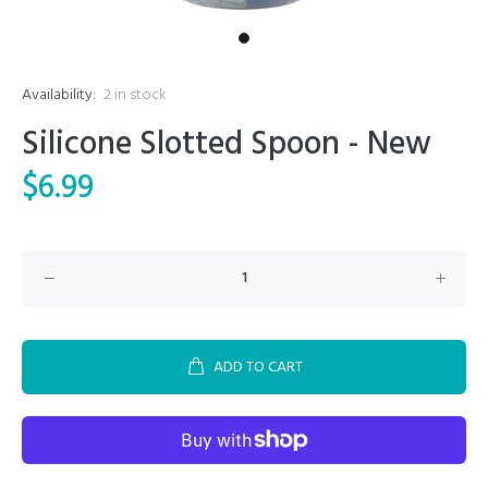
Availability:
2
in stock
Silicone Slotted Spoon - New
$6.99
ADD TO CART