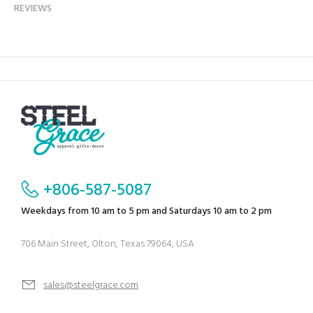
REVIEWS
+806-587-5087
Weekdays from 10 am to 5 pm and Saturdays 10 am to 2 pm
706 Main Street, Olton, Texas 79064, USA
sales@steelgrace.com