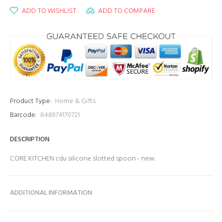
ADD TO WISHLIST
ADD TO COMPARE
Product Type:
Home & Gifts
Barcode:
848974170721
DESCRIPTION
CORE KITCHEN cdu silicone slotted spoon - new.
ADDITIONAL INFORMATION