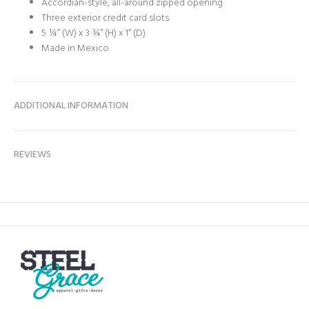
Accordian-style, all-around zipped opening
Three exterior credit card slots
5 ¼” (W) x 3 ¾” (H) x 1” (D)
Made in Mexico
ADDITIONAL INFORMATION
REVIEWS