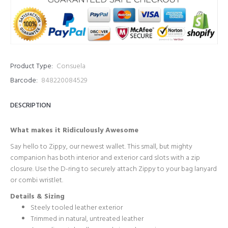
Product Type:
Consuela
Barcode:
848220084529
DESCRIPTION
What makes it Ridiculously Awesome
Say hello to Zippy, our newest wallet. This small, but mighty
companion has both interior and exterior card slots with a zip
closure. Use the D-ring to securely attach Zippy to your bag lanyard
or combi wristlet.
Details & Sizing
Steely tooled leather exterior
Trimmed in natural, untreated leather