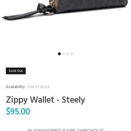
Sold Out
Availability:
Out of stock
Zippy Wallet - Steely
$95.00