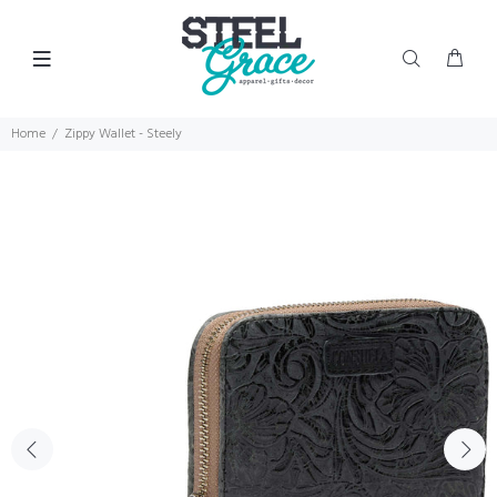
Home
Zippy Wallet - Steely