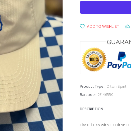
ADD TO WISHLIST
Product Type:
Olton Spirit
Barcode:
23146550
DESCRIPTION
Flat Bill Cap with 3D Olton O