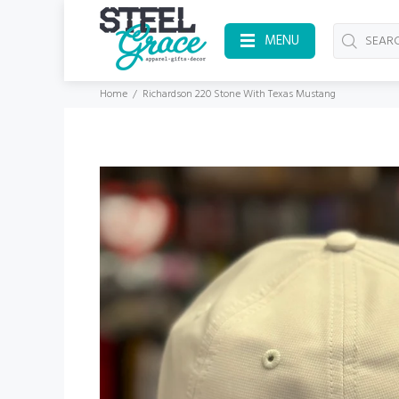
MENU
Home
Richardson 220 Stone With Texas Mustang