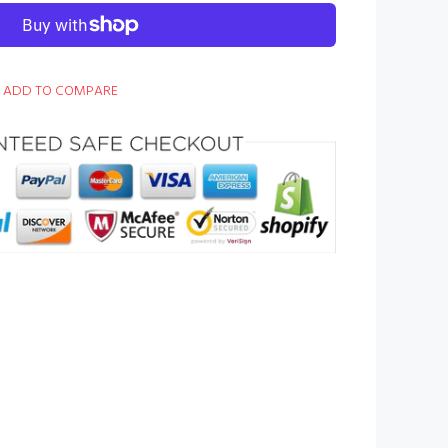
ADD TO COMPARE