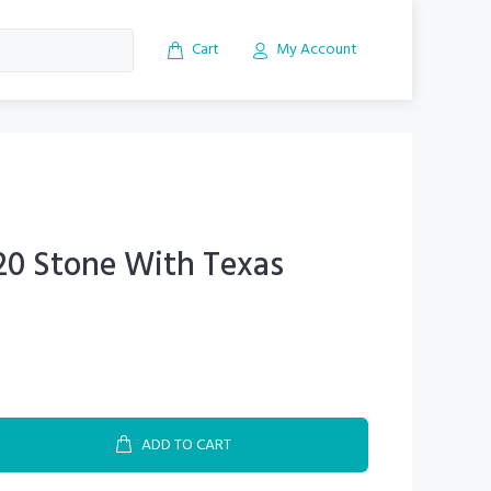
Cart
My Account
20 Stone With Texas
ADD TO CART