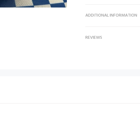
ADDITIONAL INFORMATION
REVIEWS