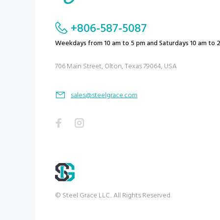
+806-587-5087
Weekdays from 10 am to 5 pm and Saturdays 10 am to 
706 Main Street, Olton, Texas 79064, USA
sales@steelgrace.com
© Steel Grace LLC.. All Rights Reserved