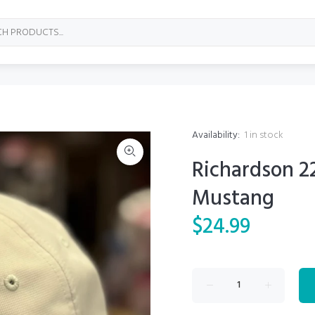
Availability:
1
in stock
Richardson 2
Mustang
$24.99