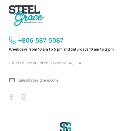
+806-587-5087
Weekdays from 10 am to 5 pm and Saturdays 10 am to 2 pm
706 Main Street, Olton, Texas 79064, USA
sales@steelgrace.com