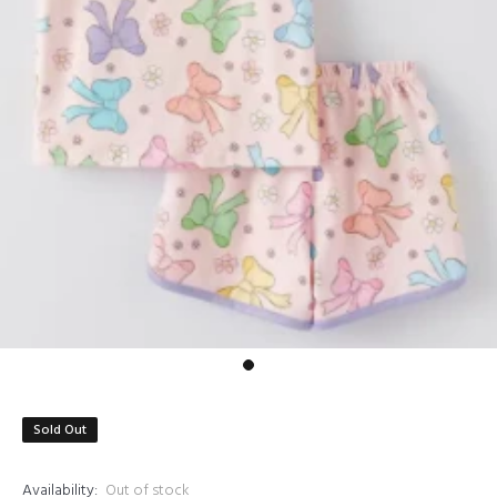
Sold Out
Availability:
Out of stock