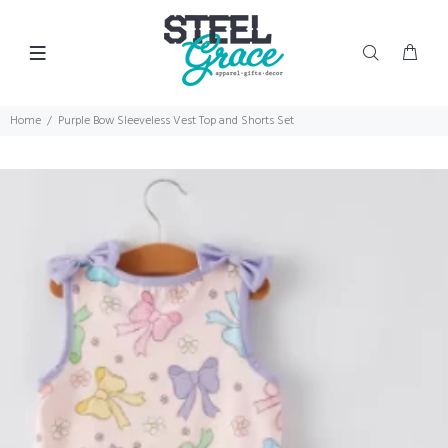
Home
Purple Bow Sleeveless Vest Top and Shorts Set