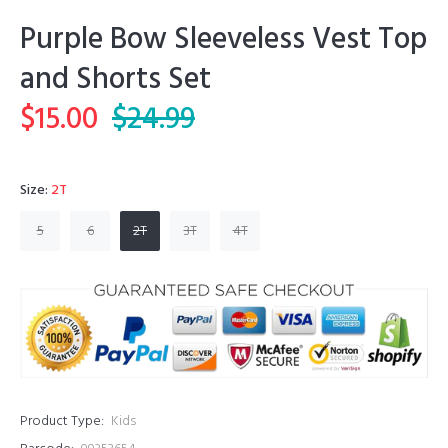
Purple Bow Sleeveless Vest Top
and Shorts Set
$15.00
$24.99
Size:
2T
5
6
2T
3T
4T
Product Type:
Kids