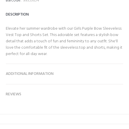
Barcode:
99353654
DESCRIPTION
Elevate her summer wardrobe with our Girls Purple Bow Sleeveless
Vest Top and Shorts Set. This adorable set features a stylish bow
detail that adds a touch of fun and femininity to any outfit. She'll
love the comfortable fit of the sleeveless top and shorts, making it
perfect for all-day wear.
ADDITIONAL INFORMATION
REVIEWS