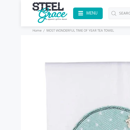
MENU
Home
MOST WONDERFUL TIME OF YEAR TEA TOWEL