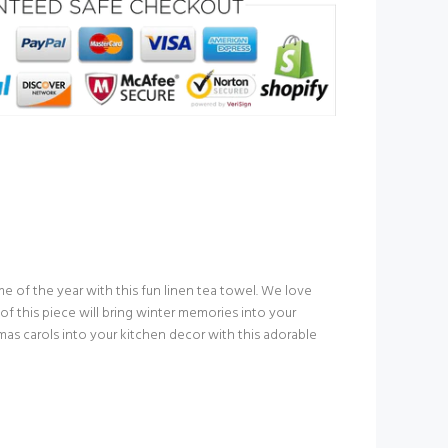
e of the year with this fun linen tea towel. We love
 this piece will bring winter memories into your
mas carols into your kitchen decor with this adorable