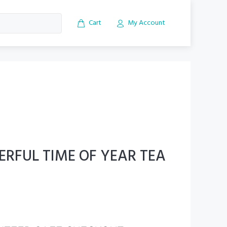
Cart
My Account
RFUL TIME OF YEAR TEA