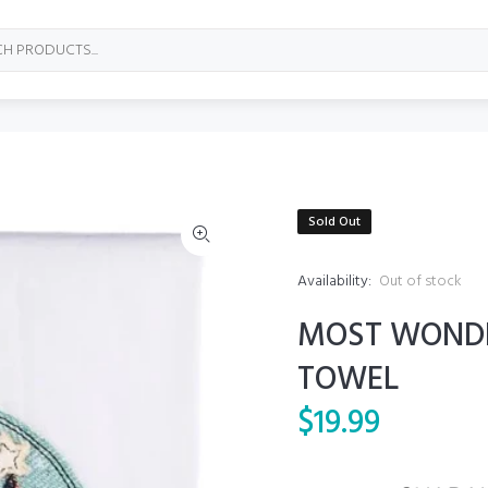
Sold Out
Availability:
Out of stock
MOST WONDE
TOWEL
$19.99