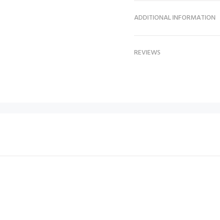
ADDITIONAL INFORMATION
REVIEWS