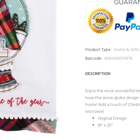
Product Type:
Home & Gifts
Barcode:
849046055878
DESCRIPTION
Enjoy the most wonderful tim
how the snow globe design of
home! Add a touch
of Christ
tea towel.
Original Design
19" x 25"