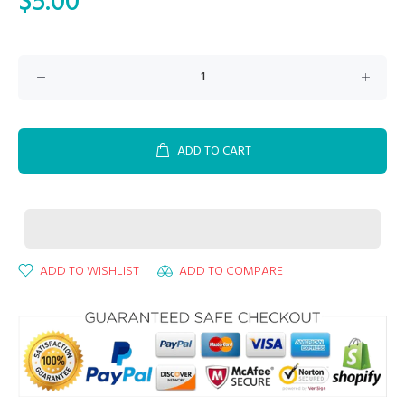
$5.00
ADD TO CART
ADD TO WISHLIST
ADD TO COMPARE