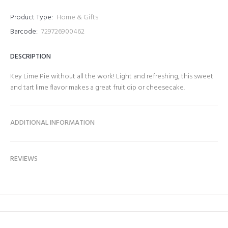
Product Type:
Home & Gifts
Barcode:
729726900462
DESCRIPTION
Key Lime Pie without all the work! Light and refreshing, this sweet
and tart lime flavor makes a great fruit dip or cheesecake.
ADDITIONAL INFORMATION
REVIEWS