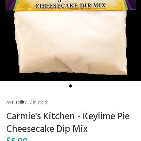
Availability:
2
in stock
Carmie's Kitchen - Keylime Pie
Cheesecake Dip Mix