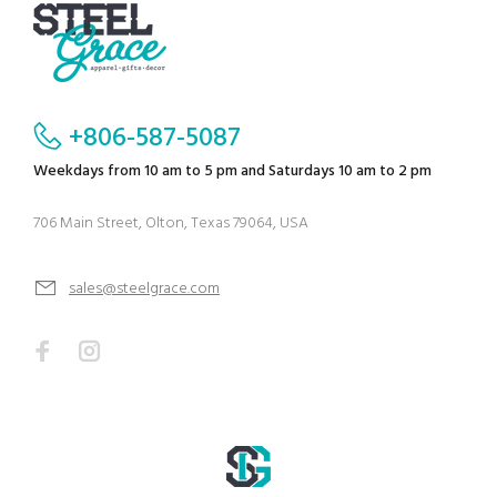
+806-587-5087
Weekdays from 10 am to 5 pm and Saturdays 10 am to 2 pm
706 Main Street, Olton, Texas 79064, USA
sales@steelgrace.com