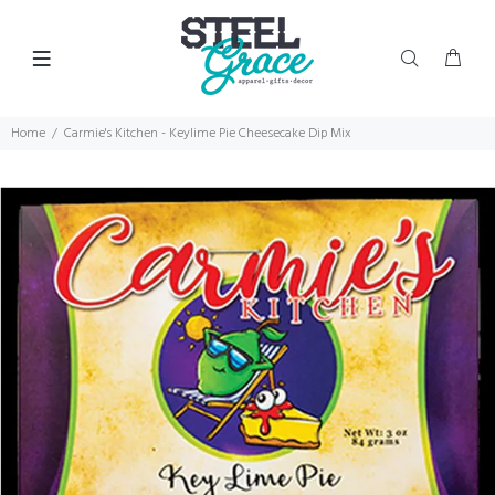
Home
Carmie's Kitchen - Keylime Pie Cheesecake Dip Mix