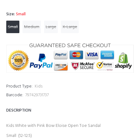
Size:
Small
Small
Medium
Large
X-Large
Product Type:
Kids
Barcode:
797429731737
DESCRIPTION
Kids White with Pink Bow Eloise Open Toe Sandal
Small (12-12.5)