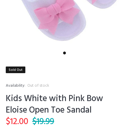
Sold Out
Availability:
Out of stock
Kids White with Pink Bow
Eloise Open Toe Sandal
$12.00
$19.99