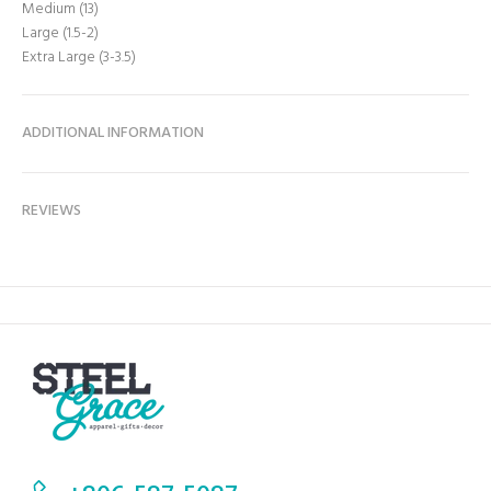
Medium (13)
Large (1.5-2)
Extra Large (3-3.5)
ADDITIONAL INFORMATION
REVIEWS