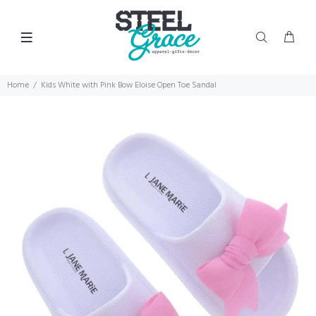
Home
Kids White with Pink Bow Eloise Open Toe Sandal