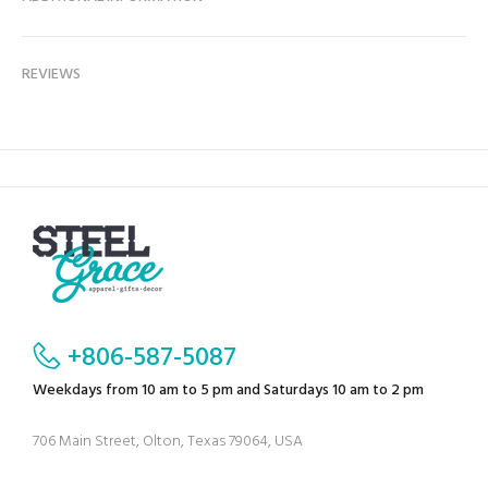
REVIEWS
+806-587-5087
Weekdays from 10 am to 5 pm and Saturdays 10 am to 2 pm
706 Main Street, Olton, Texas 79064, USA