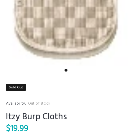
Sold Out
Availability:
Out of stock
Itzy Burp Cloths
$19.99