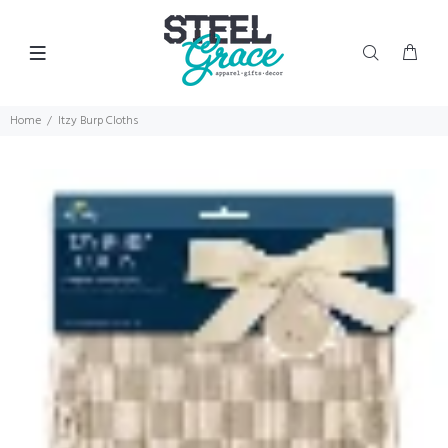
Home
Itzy Burp Cloths