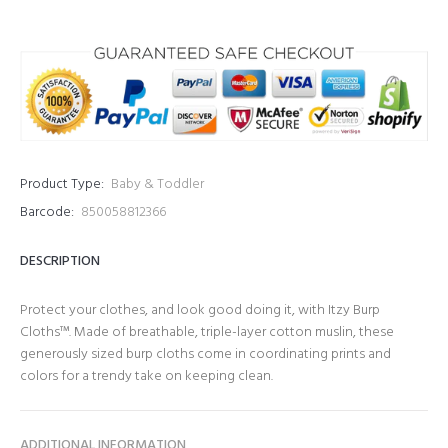
Product Type:
Baby & Toddler
Barcode:
850058812366
DESCRIPTION
Protect your clothes, and look good doing it, with Itzy Burp
Cloths™. Made of breathable, triple-layer cotton muslin, these
generously sized burp cloths come in coordinating prints and
colors for a trendy take on keeping clean.
ADDITIONAL INFORMATION