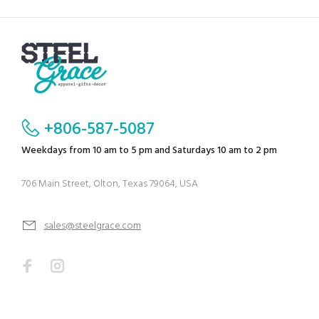
+806-587-5087
Weekdays from 10 am to 5 pm and Saturdays 10 am to 2 pm
706 Main Street, Olton, Texas 79064, USA
sales@steelgrace.com