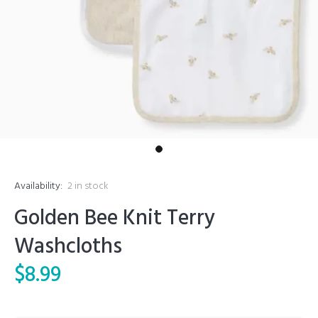
Availability:
2
in stock
Golden Bee Knit Terry
Washcloths
$8.99