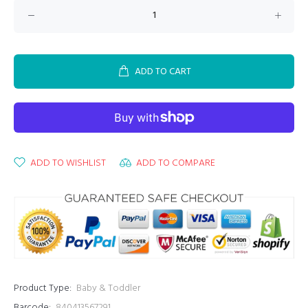
ADD TO CART
ADD TO WISHLIST
ADD TO COMPARE
Product Type:
Baby & Toddler
Barcode:
840413567291