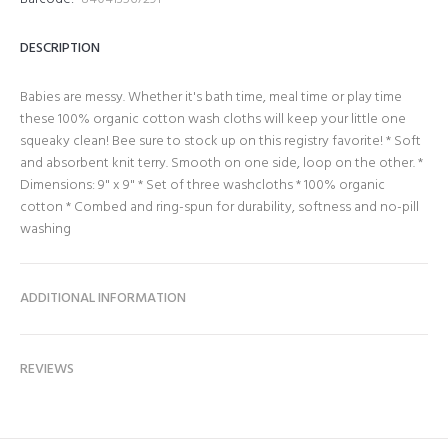
DESCRIPTION
Babies are messy. Whether it's bath time, meal time or play time
these 100% organic cotton wash cloths will keep your little one
squeaky clean! Bee sure to stock up on this registry favorite! * Soft
and absorbent knit terry. Smooth on one side, loop on the other. *
Dimensions: 9" x 9" * Set of three washcloths * 100% organic
cotton * Combed and ring-spun for durability, softness and no-pill
washing
ADDITIONAL INFORMATION
REVIEWS