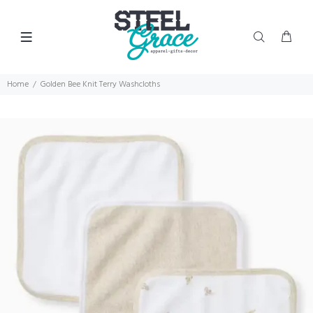
Home
Golden Bee Knit Terry Washcloths