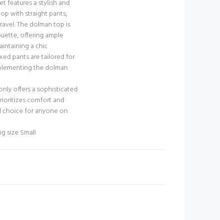
set features a stylish and
p with straight pants,
travel. The dolman top is
ouette, offering ample
ntaining a chic
xed pants are tailored for
mplementing the dolman
 only offers a sophisticated
rioritizes comfort and
eal choice for anyone on
ng size Small