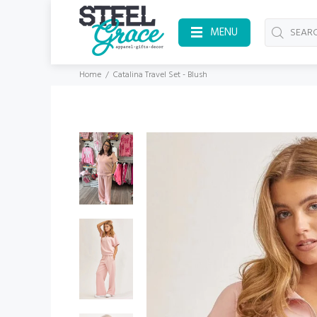
MENU
Home
Catalina Travel Set - Blush