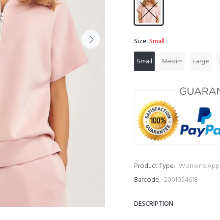
Size:
Small
Small
Medim
Large
Product Type:
Womens Appa
Barcode:
2001054618
DESCRIPTION