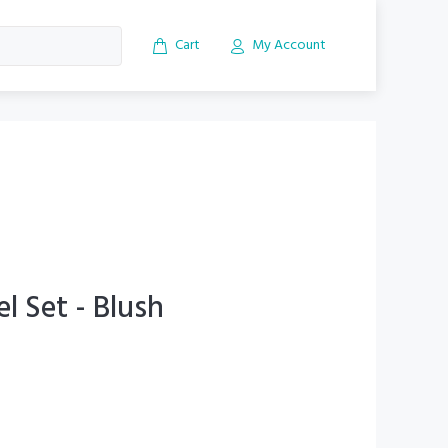
Cart
My Account
el Set - Blush