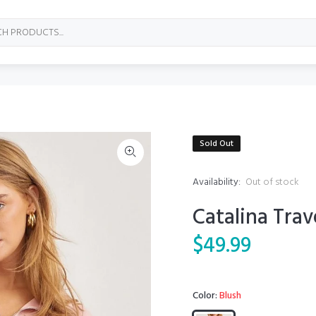
Sold Out
Availability:
Out of stock
Catalina Trav
$49.99
Color:
Blush