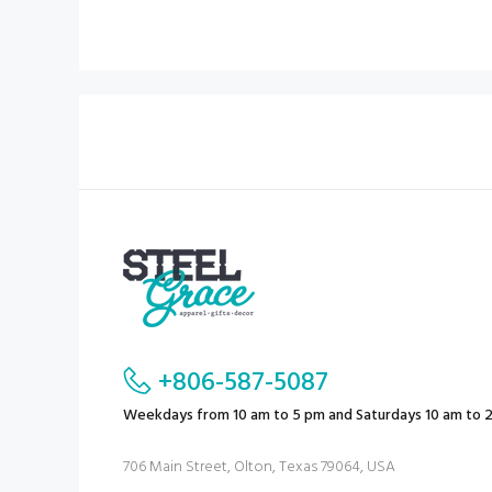
+806-587-5087
Weekdays from 10 am to 5 pm and Saturdays 10 am to 
706 Main Street, Olton, Texas 79064, USA