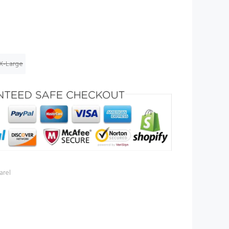
X-Large
rel