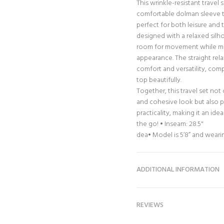
This wrinkle-resistant travel 
comfortable dolman sleeve to
perfect for both leisure and 
designed with a relaxed silh
room for movement while mai
appearance. The straight rela
comfort and versatility, co
top beautifully.
Together, this travel set not
and cohesive look but also p
practicality, making it an id
the go! • Inseam: 28.5"
dea• Model is 5’8” and weari
ADDITIONAL INFORMATION
REVIEWS