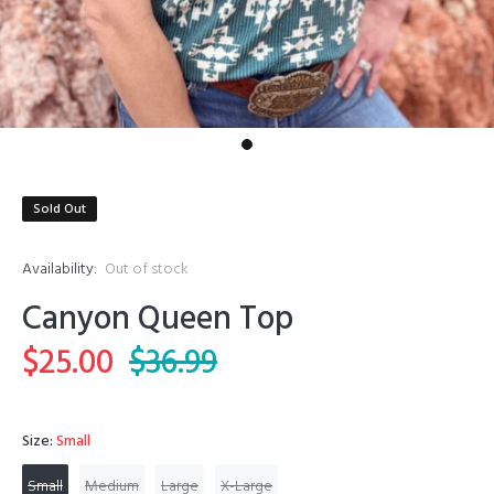
Sold Out
Availability:
Out of stock
Canyon Queen Top
$25.00
$36.99
Size:
Small
Small
Medium
Large
X-Large