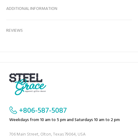
ADDITIONAL INFORMATION
REVIEWS
+806-587-5087
Weekdays from 10 am to 5 pm and Saturdays 10 am to 2 pm
706 Main Street, Olton, Texas 79064, USA