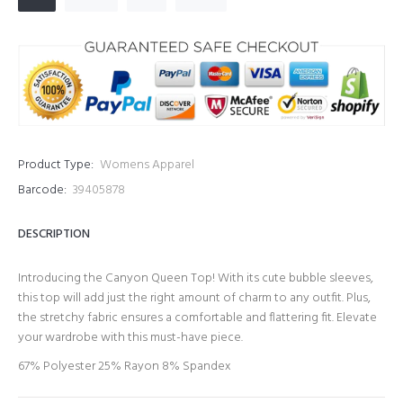
Product Type:
Womens Apparel
Barcode:
39405878
DESCRIPTION
Introducing the Canyon Queen Top! With its cute bubble sleeves,
this top will add just the right amount of charm to any outfit. Plus,
the stretchy fabric ensures a comfortable and flattering fit. Elevate
your wardrobe with this must-have piece.
67% Polyester 25% Rayon 8% Spandex