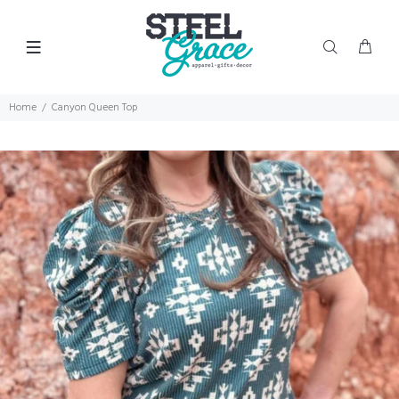
Home
Canyon Queen Top