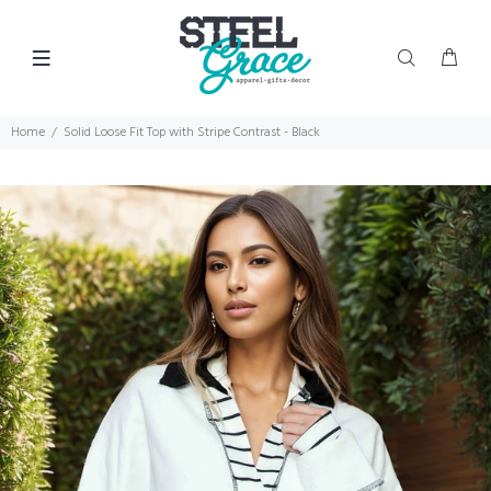
Home
Solid Loose Fit Top with Stripe Contrast - Black