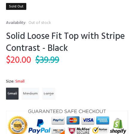
Sold Out
Availability:
Out of stock
Solid Loose Fit Top with Stripe
Contrast - Black
$20.00
$39.99
Size:
Small
Small
Medium
Large