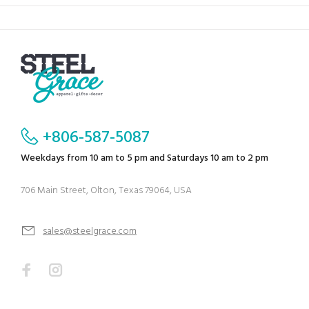
+806-587-5087
Weekdays from 10 am to 5 pm and Saturdays 10 am to 2 pm
706 Main Street, Olton, Texas 79064, USA
sales@steelgrace.com