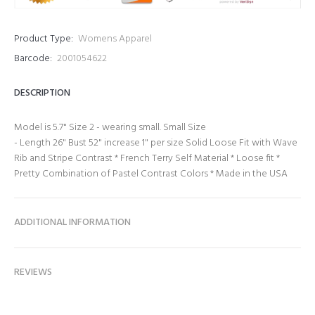
Product Type:
Womens Apparel
Barcode:
2001054622
DESCRIPTION
Model is 5.7" Size 2 - wearing small. Small Size
- Length 26" Bust 52" increase 1" per size Solid Loose Fit with Wave
Rib and Stripe Contrast * French Terry Self Material * Loose fit *
Pretty Combination of Pastel Contrast Colors * Made in the USA
ADDITIONAL INFORMATION
REVIEWS