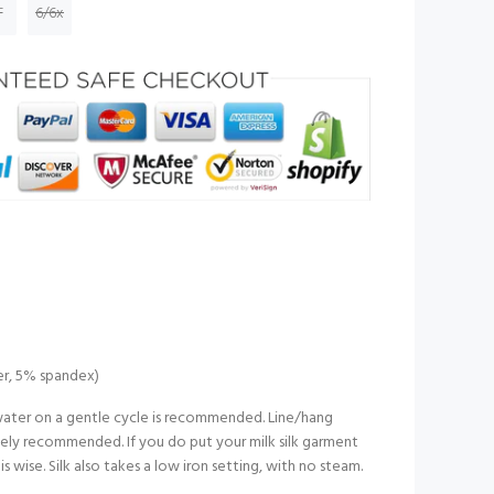
T
6/6x
er, 5% spandex)
ater on a gentle cycle is recommended. Line/hang
nitely recommended. If you do put your milk silk garment
 is wise. Silk also takes a low iron setting, with no steam.