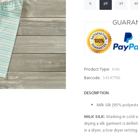
5
2T
3T
4
Product Type:
Kids
Barcode:
54547766
DESCRIPTION
Milk Silk (95% polyest
MILK SILK:
Washing in cold w
drying a silk garment is defi
in a dryer, a low dryer setting