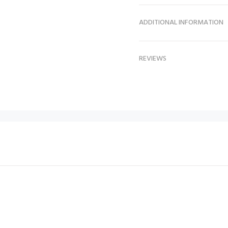
ADDITIONAL INFORMATION
REVIEWS