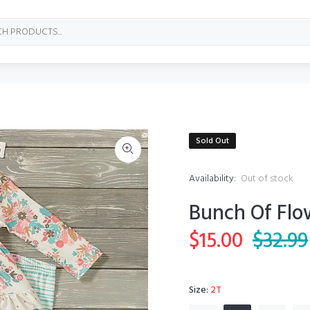
Sold Out
Availability:
Out of stock
Bunch Of Flo
$15.00
$32.99
Size:
2T