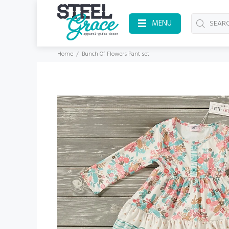
MENU
Home
Bunch Of Flowers Pant set