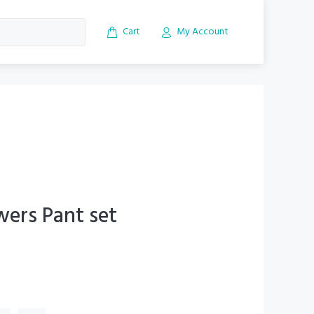
Cart
My Account
wers Pant set