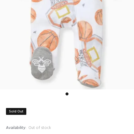
Sold Out
Availability:
Out of stock