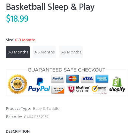
Basketball Sleep & Play
$18.99
Size:
0-3 Months
0-3 Months
3-6 Months
6-9 Months
Product Type:
Baby & Toddler
Barcode:
840413557957
DESCRIPTION