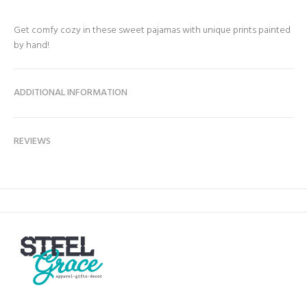
Get comfy cozy in these sweet pajamas with unique prints painted
by hand!
ADDITIONAL INFORMATION
REVIEWS