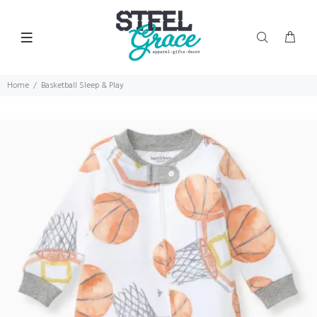
Home
Basketball Sleep & Play