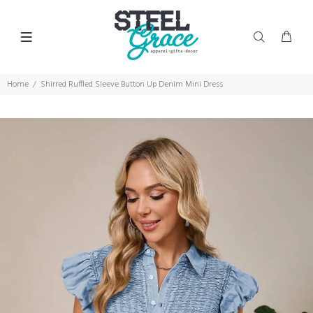
Home
Shirred Ruffled Sleeve Button Up Denim Mini Dress