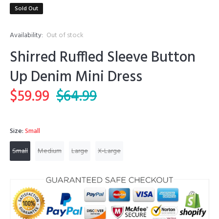
Sold Out
Availability:
Out of stock
Shirred Ruffled Sleeve Button
Up Denim Mini Dress
$59.99
$64.99
Size:
Small
Small
Medium
Large
X-Large