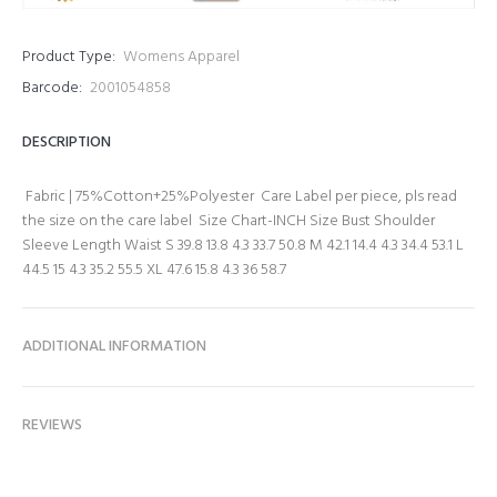
Product Type:
Womens Apparel
Barcode:
2001054858
DESCRIPTION
Fabric | 75%Cotton+25%Polyester Care Label per piece, pls read
the size on the care label Size Chart-INCH Size Bust Shoulder
Sleeve Length Waist S 39.8 13.8 4.3 33.7 50.8 M 42.1 14.4 4.3 34.4 53.1 L
44.5 15 4.3 35.2 55.5 XL 47.6 15.8 4.3 36 58.7
ADDITIONAL INFORMATION
REVIEWS