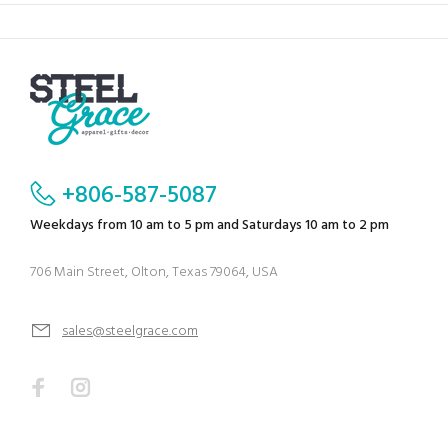
+806-587-5087
Weekdays from 10 am to 5 pm and Saturdays 10 am to 2 pm
706 Main Street, Olton, Texas 79064, USA
sales@steelgrace.com