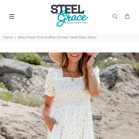
Home
Boho Floral Print Ruffled Shirred Tiered Maxi Dress