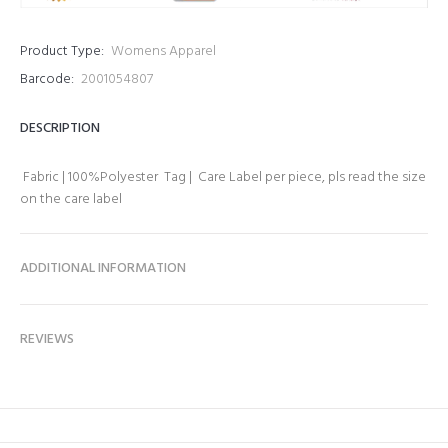
Product Type:
Womens Apparel
Barcode:
2001054807
DESCRIPTION
Fabric | 100%Polyester Tag | Care Label per piece, pls read the size
on the care label
ADDITIONAL INFORMATION
REVIEWS