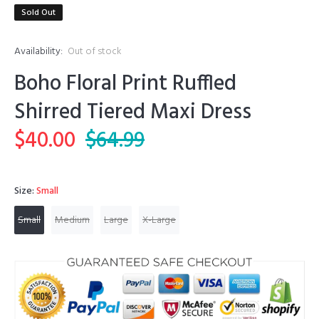
Sold Out
Availability:
Out of stock
Boho Floral Print Ruffled
Shirred Tiered Maxi Dress
$40.00
$64.99
Size:
Small
Small
Medium
Large
X-Large