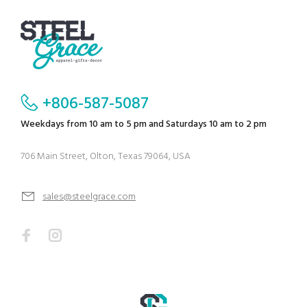
+806-587-5087
Weekdays from 10 am to 5 pm and Saturdays 10 am to 2 pm
706 Main Street, Olton, Texas 79064, USA
sales@steelgrace.com